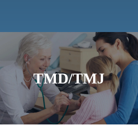
TMD/TMJ