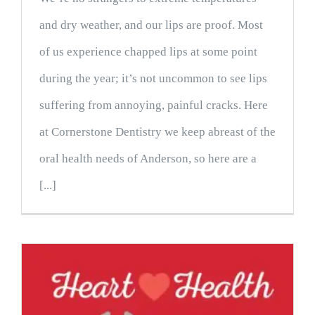
and dry weather, and our lips are proof. Most
of us experience chapped lips at some point
during the year; it’s not uncommon to see lips
suffering from annoying, painful cracks. Here
at Cornerstone Dentistry we keep abreast of the
oral health needs of Anderson, so here are a
[...]