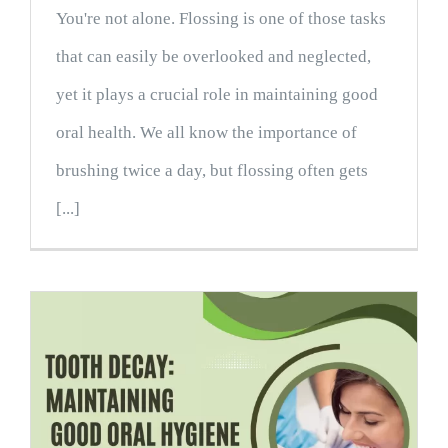
You're not alone. Flossing is one of those tasks
that can easily be overlooked and neglected,
yet it plays a crucial role in maintaining good
oral health. We all know the importance of
brushing twice a day, but flossing often gets
[...]