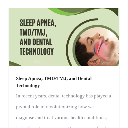
Sleep Apnea, TMD/TMJ, and Dental
Technology
In recent years, dental technology has played a
pivotal role in revolutionizing how we
diagnose and treat various health conditions,