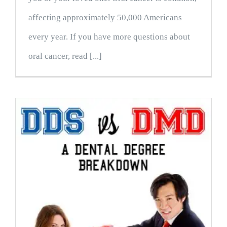
affecting approximately 50,000 Americans
every year. If you have more questions about
oral cancer, read [...]