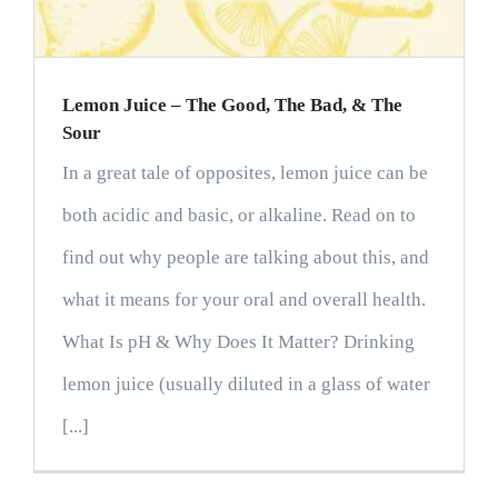
Lemon Juice – The Good, The Bad, & The
Sour
In a great tale of opposites, lemon juice can be
both acidic and basic, or alkaline. Read on to
find out why people are talking about this, and
what it means for your oral and overall health.
What Is pH & Why Does It Matter? Drinking
lemon juice (usually diluted in a glass of water
[...]