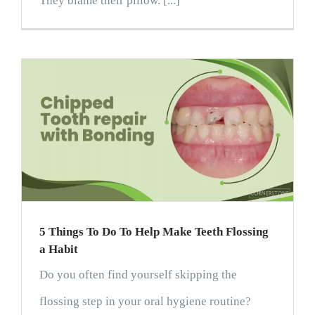
They blame their pillow. [...]
5 Things To Do To Help Make Teeth Flossing
a Habit
Do you often find yourself skipping the
flossing step in your oral hygiene routine?