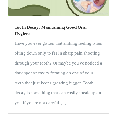
Tooth Decay: Maintaining Good Oral
Hygiene
Have you ever gotten that sinking feeling when
biting down only to feel a sharp pain shooting
through your tooth? Or maybe you've noticed a
dark spot or cavity forming on one of your
teeth that just keeps growing bigger. Tooth
decay is something that can easily sneak up on
you if you're not careful [...]