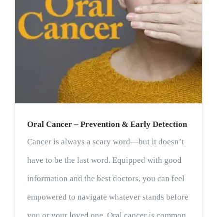
Oral Cancer – Prevention & Early Detection
Cancer is always a scary word—but it doesn’t
have to be the last word. Equipped with good
information and the best doctors, you can feel
empowered to navigate whatever stands before
you or your loved one. Oral cancer is common,