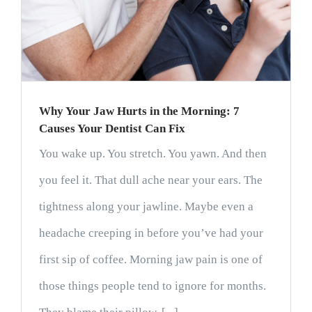
Why Your Jaw Hurts in the Morning: 7
Causes Your Dentist Can Fix
You wake up. You stretch. You yawn. And then
you feel it. That dull ache near your ears. The
tightness along your jawline. Maybe even a
headache creeping in before you’ve had your
first sip of coffee. Morning jaw pain is one of
those things people tend to ignore for months.