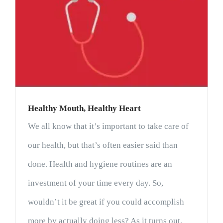
Healthy Mouth, Healthy Heart
We all know that it’s important to take care of
our health, but that’s often easier said than
done. Health and hygiene routines are an
investment of your time every day. So,
wouldn’t it be great if you could accomplish
more by actually doing less? As it turns out,