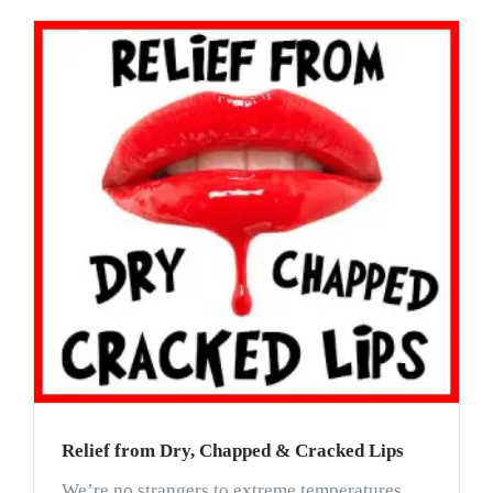
Relief from Dry, Chapped & Cracked Lips
We’re no strangers to extreme temperatures