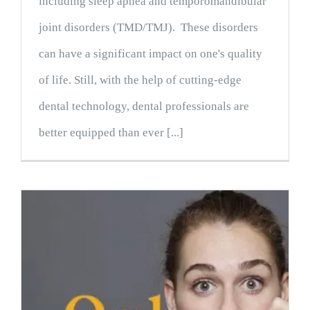
including sleep apnea and temporomandibular
joint disorders (TMD/TMJ). These disorders
can have a significant impact on one's quality
of life. Still, with the help of cutting-edge
dental technology, dental professionals are
better equipped than ever [...]