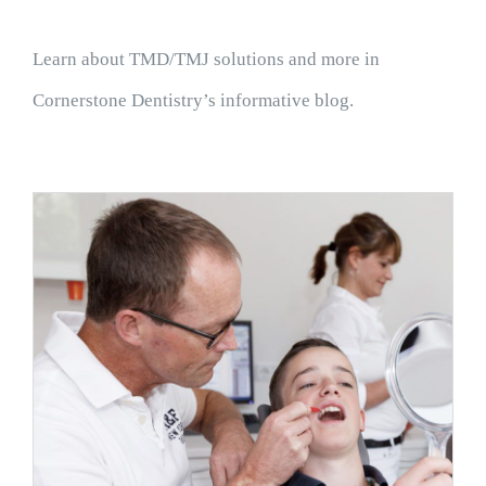
Learn about TMD/TMJ solutions and more in
Cornerstone Dentistry’s informative blog.