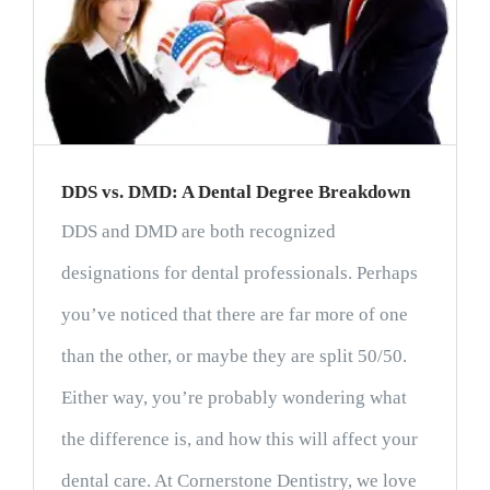
DDS vs. DMD: A Dental Degree Breakdown
DDS and DMD are both recognized
designations for dental professionals. Perhaps
you’ve noticed that there are far more of one
than the other, or maybe they are split 50/50.
Either way, you’re probably wondering what
the difference is, and how this will affect your
dental care. At Cornerstone Dentistry, we love