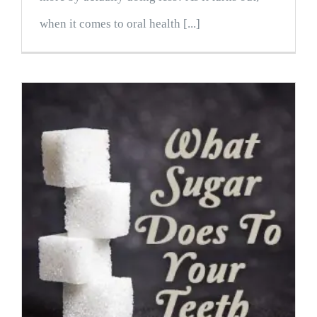
when it comes to oral health [...]