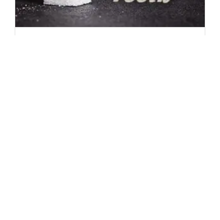
Sugar: Teeth’s Worst Nightmare
People in the United States eat more sugar than
any other country in the world. (Fortunately,
we also have some of the best dentists in the
world.) You hear it all the time: “sugar rots
your teeth.” But is it true? What exactly does
sugar do to your teeth and why is it so bad? [...]
1
2
Next