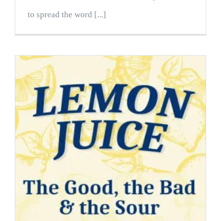
to spread the word [...]