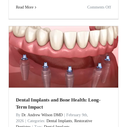
on
Read More
Comments Off
How
Much
Does
a
Dental
Implant
Really
Cost
in
Anderson
Dental Implants and Bone Health: Long-
SC?
Term Impact
2026
By
Dr. Andrew Wilson DMD
|
February 9th,
2026
|
Categories:
Dental Implants
,
Restorative
Price
Dentistry
|
Tags:
Dental Implants