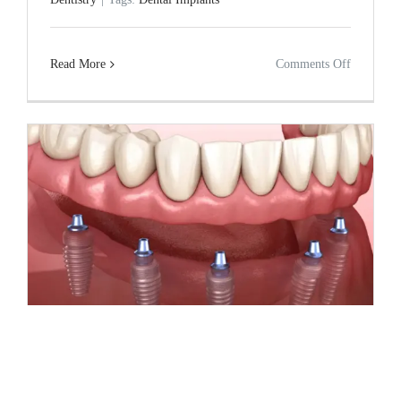
Guide
on
Read More
Comments Off
Dental
Implants
and
Bone
Health:
Long-
Term
Impact
Dental Implants and Long-Term Facial
Structure