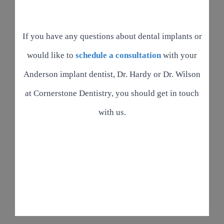
If you have any questions about dental implants or
would like to
schedule a consultation
with your
Anderson implant dentist, Dr. Hardy or Dr. Wilson
at Cornerstone Dentistry, you should get in touch
with us.