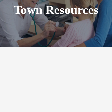
Town Resources