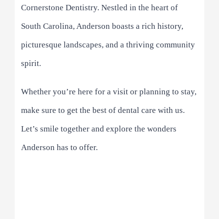
Cornerstone Dentistry. Nestled in the heart of
South Carolina, Anderson boasts a rich history,
picturesque landscapes, and a thriving community
spirit.
Whether you’re here for a visit or planning to stay,
make sure to get the best of dental care with us.
Let’s smile together and explore the wonders
Anderson has to offer.