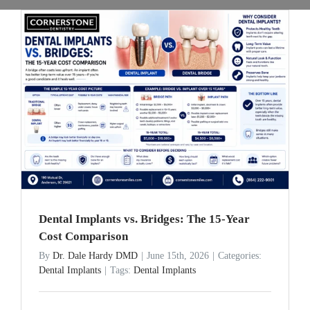
Dental Implants vs. Bridges: The 15-Year
Cost Comparison
By
Dr. Dale Hardy DMD
|
June 15th, 2026
|
Categories:
Dental Implants
|
Tags:
Dental Implants