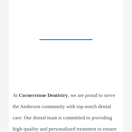
At
Cornerstone Dentistry
, we are proud to serve
the Anderson community with top-notch dental
care. Our dental team is committed to providing
high-quality and personalized treatment to ensure