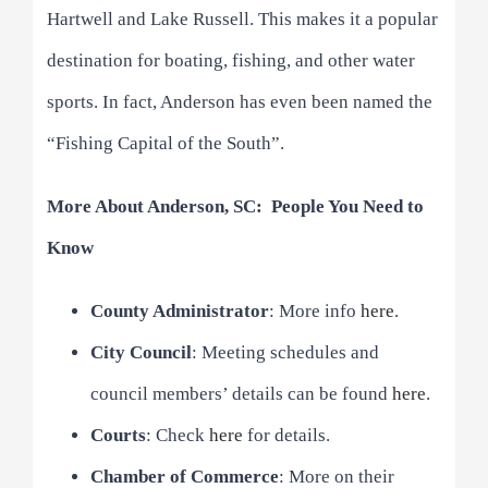
Hartwell and Lake Russell. This makes it a popular
destination for boating, fishing, and other water
sports. In fact, Anderson has even been named the
“Fishing Capital of the South”.
More About Anderson, SC: People You Need to
Know
County Administrator
: More info
here
.
City Council
: Meeting schedules and
council members’ details can be found
here
.
Courts
: Check
here
for details.
Chamber of Commerce
: More on their