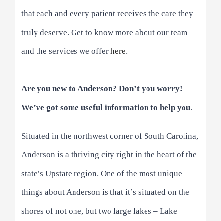
that each and every patient receives the care they
truly deserve. Get to know more about our team
and the services we offer
here
.
Are you new to Anderson? Don’t you worry!
We’ve got some useful information to help you
.
Situated in the northwest corner of South Carolina,
Anderson is a thriving city right in the heart of the
state’s Upstate region. One of the most unique
things about Anderson is that it’s situated on the
shores of not one, but two large lakes – Lake