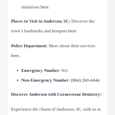
initiatives
here
.
Places to Visit in Anderson, SC:
Discover the
town’s landmarks and hotspots
here
.
Police Department
: More about their services
here
.
Emergency Number
:
911
Non-Emergency Number
:
(864) 260-4444
Discover Anderson with Cornerstone Dentistry
!
Experience the charm of Anderson, SC, with us at