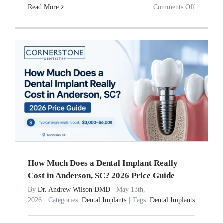
on
Read More
Comments Off
Dental
Implants
vs.
Bridges:
The
15-
Year
Cost
Comparis
How Much Does a Dental Implant Really
Cost in Anderson, SC? 2026 Price Guide
By
Dr. Andrew Wilson DMD
|
May 13th,
2026
|
Categories:
Dental Implants
|
Tags:
Dental Implants