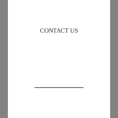
CONTACT US