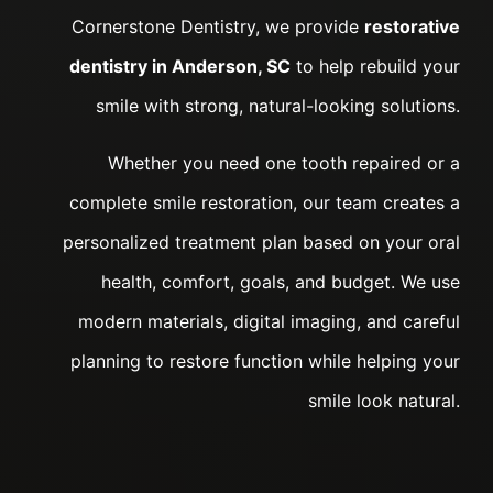
Cornerstone Dentistry, we provide
restorative
dentistry in Anderson, SC
to help rebuild your
smile with strong, natural-looking solutions.
Whether you need one tooth repaired or a
complete smile restoration, our team creates a
personalized treatment plan based on your oral
health, comfort, goals, and budget. We use
modern materials, digital imaging, and careful
planning to restore function while helping your
smile look natural.