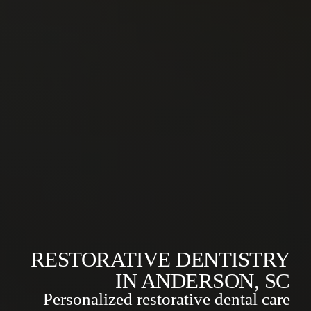
RESTORATIVE DENTISTRY
IN ANDERSON, SC
Personalized restorative dental care