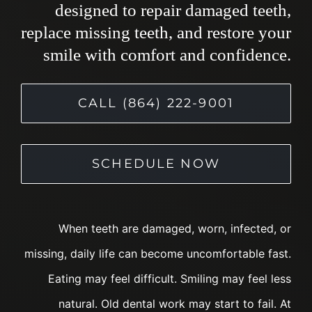
designed to repair damaged teeth,
replace missing teeth, and restore your
smile with comfort and confidence.
CALL (864) 222-9001
SCHEDULE NOW
When teeth are damaged, worn, infected, or
missing, daily life can become uncomfortable fast.
Eating may feel difficult. Smiling may feel less
natural. Old dental work may start to fail. At