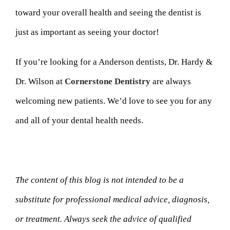
toward your overall health and seeing the dentist is
just as important as seeing your doctor!
If you’re looking for a Anderson dentists, Dr. Hardy &
Dr. Wilson at
Cornerstone Dentistry
are always
welcoming new patients. We’d love to see you for any
and all of your dental health needs.
The content of this blog is not intended to be a
substitute for professional medical advice, diagnosis,
or treatment. Always seek the advice of qualified