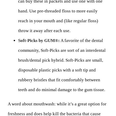
can buy these in packets and use one with one
hand. Use pre-threaded floss to more easily
reach in your mouth and (like regular floss)
throw it away after each use.
Soft-Picks by GUM®:
A favorite of the dental
community, Soft-Picks are sort of an interdental
brush/dental pick hybrid. Soft-Picks are small,
disposable plastic picks with a soft tip and
rubbery bristles that fit comfortably between
teeth and do minimal damage to the gum tissue.
A word about mouthwash: while it’s a great option for
freshness and does help kill the bacteria that cause