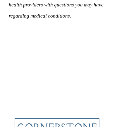
health providers with questions you may have
regarding medical conditions.