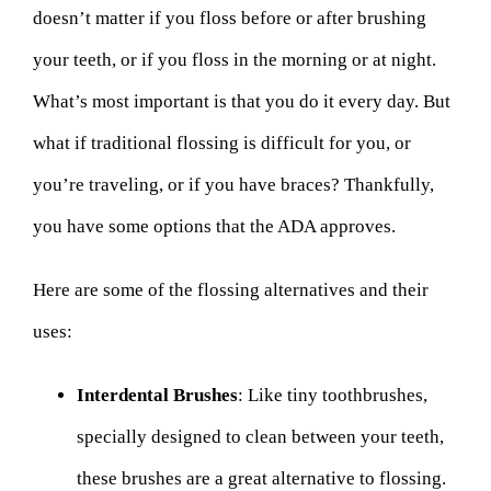
doesn’t matter if you floss before or after brushing
your teeth, or if you floss in the morning or at night.
What’s most important is that you do it every day. But
what if traditional flossing is difficult for you, or
you’re traveling, or if you have braces? Thankfully,
you have some options that the ADA approves.
Here are some of the flossing alternatives and their
uses:
Interdental Brushes
: Like tiny toothbrushes,
specially designed to clean between your teeth,
these brushes are a great alternative to flossing.