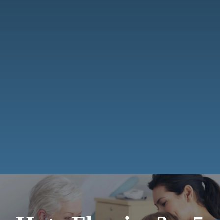
Smile Gallery
Payments
Contact