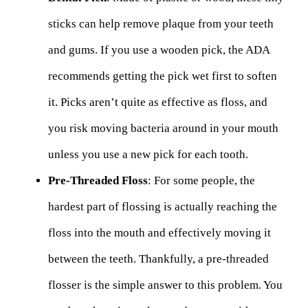
sticks can help remove plaque from your teeth
and gums. If you use a wooden pick, the ADA
recommends getting the pick wet first to soften
it. Picks aren’t quite as effective as floss, and
you risk moving bacteria around in your mouth
unless you use a new pick for each tooth.
Pre-Threaded Floss
: For some people, the
hardest part of flossing is actually reaching the
floss into the mouth and effectively moving it
between the teeth. Thankfully, a pre-threaded
flosser is the simple answer to this problem. You