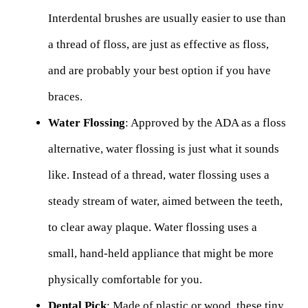
Interdental brushes are usually easier to use than
a thread of floss, are just as effective as floss,
and are probably your best option if you have
braces.
Water Flossing
: Approved by the ADA as a floss
alternative, water flossing is just what it sounds
like. Instead of a thread, water flossing uses a
steady stream of water, aimed between the teeth,
to clear away plaque. Water flossing uses a
small, hand-held appliance that might be more
physically comfortable for you.
Dental Pick
: Made of plastic or wood, these tiny