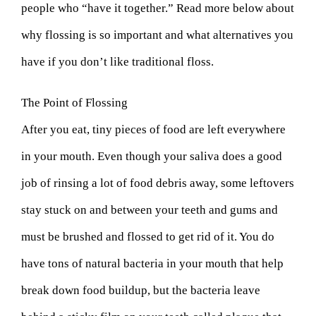
people who “have it together.” Read more below about
why flossing is so important and what alternatives you
have if you don’t like traditional floss.
The Point of Flossing
After you eat, tiny pieces of food are left everywhere
in your mouth. Even though your saliva does a good
job of rinsing a lot of food debris away, some leftovers
stay stuck on and between your teeth and gums and
must be brushed and flossed to get rid of it. You do
have tons of natural bacteria in your mouth that help
break down food buildup, but the bacteria leave