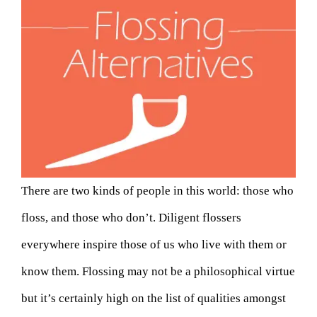
There are two kinds of people in this world: those who
floss, and those who don’t. Diligent flossers
everywhere inspire those of us who live with them or
know them. Flossing may not be a philosophical virtue
but it’s certainly high on the list of qualities amongst