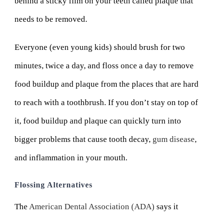
behind a sticky film on your teeth called plaque that
needs to be removed.
Everyone (even young kids) should brush for two
minutes, twice a day, and floss once a day to remove
food buildup and plaque from the places that are hard
to reach with a toothbrush. If you don’t stay on top of
it, food buildup and plaque can quickly turn into
bigger problems that cause tooth decay,
gum disease
,
and inflammation in your mouth.
Flossing Alternatives
The
American Dental Association (ADA)
says it