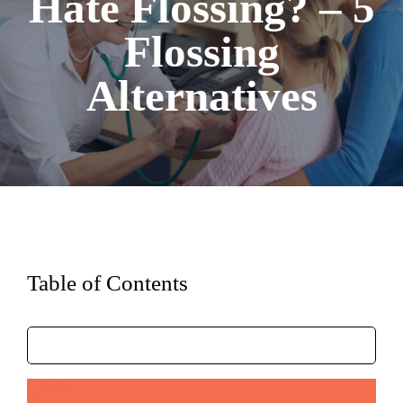
Hate Flossing? – 5
Flossing
Alternatives
Table of Contents