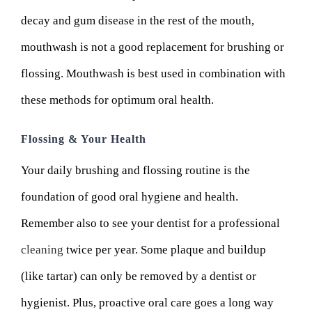
decay and gum disease in the rest of the mouth,
mouthwash is not a good replacement for brushing or
flossing. Mouthwash is best used in combination with
these methods for optimum oral health.
Flossing & Your Health
Your daily brushing and flossing routine is the
foundation of good oral hygiene and health.
Remember also to see your dentist for a professional
cleaning
twice per year. Some plaque and buildup
(like tartar) can only be removed by a dentist or
hygienist. Plus, proactive oral care goes a long way