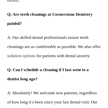
details
.
Q: Are teeth cleanings at Cornerstone Dentistry
painful?
A: Our skilled dental professionals ensure teeth
cleanings are as comfortable as possible. We also offer
sedation options
for patients with dental anxiety.
Q: Can I schedule a cleaning if I last went to a
dentist long ago?
A: Absolutely! We welcome new patients, regardless
of how long it’s been since your last dental visit. Our