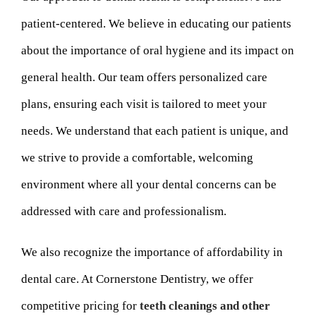
patient-centered. We believe in educating our patients
about the importance of oral hygiene and its impact on
general health. Our team offers personalized care
plans, ensuring each visit is tailored to meet your
needs. We understand that each patient is unique, and
we strive to provide a comfortable, welcoming
environment where all your dental concerns can be
addressed with care and professionalism.
We also recognize the importance of affordability in
dental care. At Cornerstone Dentistry, we offer
competitive pricing for
teeth cleanings and other