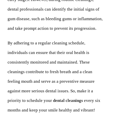
dental professionals can identify the initial signs of
gum disease, such as bleeding gums or inflammation,
and take prompt action to prevent its progression.
By adhering to a regular cleaning schedule,
individuals can ensure that their oral health is
consistently monitored and maintained. These
cleanings contribute to fresh breath and a clean
feeling mouth and serve as a preventive measure
against more serious dental issues. So, make it a
priority to schedule your
dental cleanings
every six
months and keep your smile healthy and vibrant!