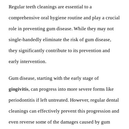
Regular teeth cleanings are essential to a
comprehensive oral hygiene routine and play a crucial
role in preventing gum disease. While they may not
single-handedly eliminate the risk of gum disease,
they significantly contribute to its prevention and
early intervention.
Gum disease, starting with the early stage of
gingivitis
, can progress into more severe forms like
periodontitis if left untreated. However, regular dental
cleanings can effectively prevent this progression and
even reverse some of the damages caused by gum