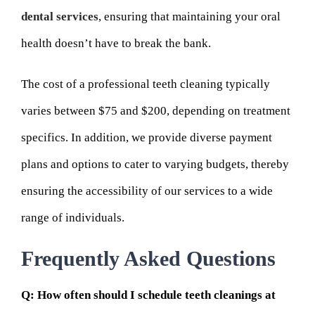
dental services
, ensuring that maintaining your oral
health doesn’t have to break the bank.
The cost of a professional teeth cleaning typically
varies between $75 and $200, depending on treatment
specifics. In addition, we provide diverse payment
plans and options to cater to varying budgets, thereby
ensuring the accessibility of our services to a wide
range of individuals.
Frequently Asked Questions
Q: How often should I schedule teeth cleanings at