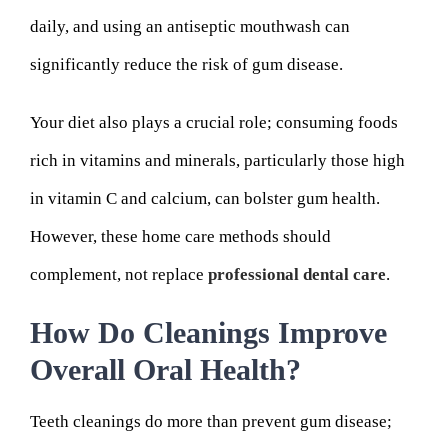
daily, and using an antiseptic mouthwash can
significantly reduce the risk of gum disease.
Your diet also plays a crucial role; consuming foods
rich in vitamins and minerals, particularly those high
in vitamin C and calcium, can bolster gum health.
However, these home care methods should
complement, not replace
professional dental care
.
How Do Cleanings Improve
Overall Oral Health?
Teeth cleanings do more than prevent gum disease;