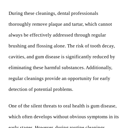
During these cleanings, dental professionals
thoroughly remove plaque and tartar, which cannot
always be effectively addressed through regular
brushing and flossing alone. The risk of tooth decay,
cavities, and gum disease is significantly reduced by
eliminating these harmful substances. Additionally,
regular cleanings provide an opportunity for early
detection of potential problems.
One of the silent threats to oral health is gum disease,
which often develops without obvious symptoms in its
early stages. However, during routine cleanings,