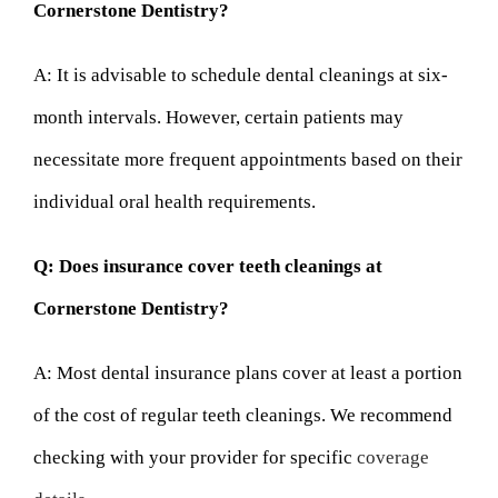
Cornerstone Dentistry?
A: It is advisable to schedule dental cleanings at six-
month intervals. However, certain patients may
necessitate more frequent appointments based on their
individual oral health requirements.
Q: Does insurance cover teeth cleanings at
Cornerstone Dentistry?
A: Most dental insurance plans cover at least a portion
of the cost of regular teeth cleanings. We recommend
checking with your provider for specific
coverage