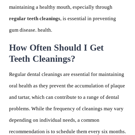
maintaining a healthy mouth, especially through
regular teeth cleanings
, is essential in preventing
gum disease. health.
How Often Should I Get
Teeth Cleanings?
Regular dental cleanings are essential for maintaining
oral health as they prevent the accumulation of plaque
and tartar, which can contribute to a range of dental
problems. While the frequency of cleanings may vary
depending on individual needs, a common
recommendation is to schedule them every six months.