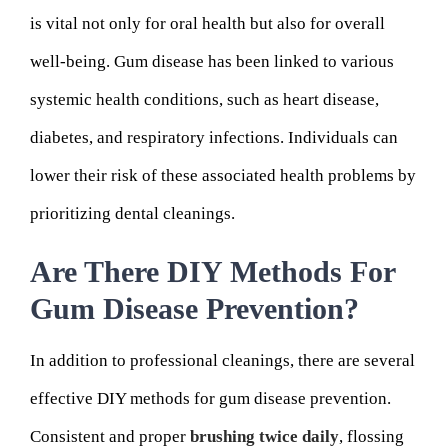
is vital not only for oral health but also for overall
well-being. Gum disease has been linked to various
systemic health conditions, such as heart disease,
diabetes, and respiratory infections. Individuals can
lower their risk of these associated health problems by
prioritizing dental cleanings.
Are There DIY Methods For
Gum Disease Prevention?
In addition to professional cleanings, there are several
effective DIY methods for gum disease prevention.
Consistent and proper
brushing twice daily
, flossing