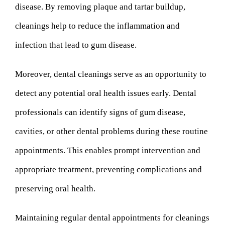
disease. By removing plaque and tartar buildup,
cleanings help to reduce the inflammation and
infection that lead to gum disease.
Moreover, dental cleanings serve as an opportunity to
detect any potential oral health issues early. Dental
professionals can identify signs of gum disease,
cavities, or other dental problems during these routine
appointments. This enables prompt intervention and
appropriate treatment, preventing complications and
preserving oral health.
Maintaining regular dental appointments for cleanings