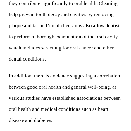
they contribute significantly to oral health. Cleanings
help prevent tooth decay and cavities by removing
plaque and tartar. Dental check-ups also allow dentists
to perform a thorough examination of the oral cavity,
which includes screening for oral cancer and other
dental conditions.
In addition, there is evidence suggesting a correlation
between good oral health and general well-being, as
various studies have established associations between
oral health and medical conditions such as heart
disease and diabetes.