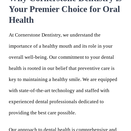
Your Premier Choice for Oral
Health
At Cornerstone Dentistry, we understand the
importance of a healthy mouth and its role in your
overall well-being. Our commitment to your dental
health is rooted in our belief that preventive care is
key to maintaining a healthy smile. We are equipped
with state-of-the-art technology and staffed with
experienced dental professionals dedicated to
providing the best care possible.
Our approach to dental health is comprehensive and