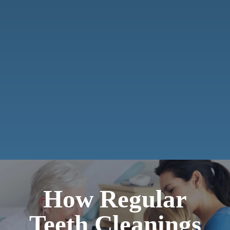
How Regular
Teeth Cleanings