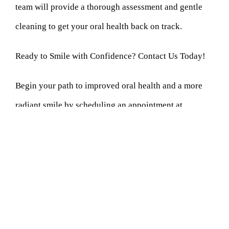
team will provide a thorough assessment and gentle
cleaning to get your oral health back on track.
Ready to Smile with Confidence? Contact Us Today!
Begin your path to improved oral health and a more
radiant smile by scheduling an appointment at
Cornerstone Dentistry. Our primary objective is to
deliver high-quality dental services within a
welcoming and pleasant setting. Whether
regular
cleaning
, a check-up, or addressing specific dental
concerns, our team supports your oral health goals.