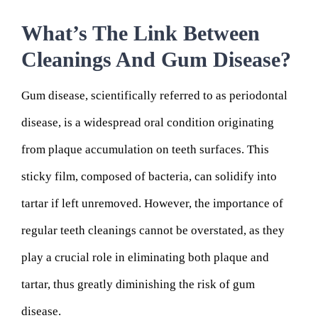
What’s The Link Between
Cleanings And Gum Disease?
Gum disease, scientifically referred to as periodontal
disease, is a widespread oral condition originating
from plaque accumulation on teeth surfaces. This
sticky film, composed of bacteria, can solidify into
tartar if left unremoved. However, the importance of
regular teeth cleanings cannot be overstated, as they
play a crucial role in eliminating both plaque and
tartar, thus greatly diminishing the risk of gum
disease.