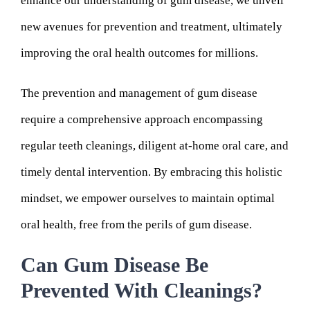
enhance our understanding of gum disease, we unveil
new avenues for prevention and treatment, ultimately
improving the oral health outcomes for millions.
The prevention and management of gum disease
require a comprehensive approach encompassing
regular teeth cleanings, diligent at-home oral care, and
timely dental intervention. By embracing this holistic
mindset, we empower ourselves to maintain optimal
oral health, free from the perils of gum disease.
Can Gum Disease Be
Prevented With Cleanings?