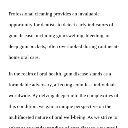
Professional cleaning provides an invaluable
opportunity for dentists to detect early indicators of
gum disease, including gum swelling, bleeding, or
deep gum pockets, often overlooked during routine at-
home oral care.
In the realm of oral health, gum disease stands as a
formidable adversary, affecting countless individuals
worldwide. By delving deeper into the complexities of
this condition, we gain a unique perspective on the
multifaceted nature of oral well-being. As we strive to