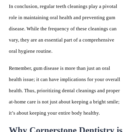
In conclusion, regular teeth cleanings play a pivotal
role in maintaining oral health and preventing gum
disease. While the frequency of these cleanings can
vary, they are an essential part of a comprehensive
oral hygiene routine.
Remember, gum disease is more than just an oral
health issue; it can have implications for your overall
health. Thus, prioritizing dental cleanings and proper
at-home care is not just about keeping a bright smile;
it’s about keeping your entire body healthy.
Why Cornerstone Dentistry is