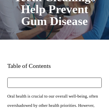
Help Prevent
Gum Disease
Table of Contents
Oral health is crucial to our overall well-being, often
overshadowed by other health priorities. However,