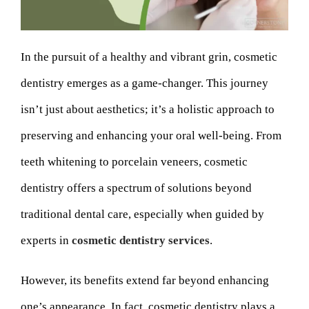
In the pursuit of a healthy and vibrant grin, cosmetic
dentistry emerges as a game-changer. This journey
isn’t just about aesthetics; it’s a holistic approach to
preserving and enhancing your oral well-being. From
teeth whitening to porcelain veneers, cosmetic
dentistry offers a spectrum of solutions beyond
traditional dental care, especially when guided by
experts in
cosmetic dentistry services
.
However, its benefits extend far beyond enhancing
one’s appearance. In fact, cosmetic dentistry plays a