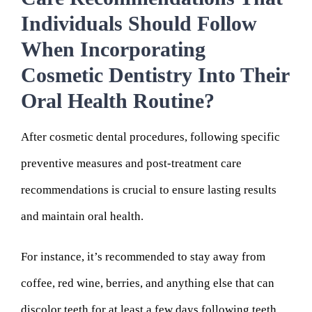
Individuals Should Follow
When Incorporating
Cosmetic Dentistry Into Their
Oral Health Routine?
After cosmetic dental procedures, following specific
preventive measures and post-treatment care
recommendations is crucial to ensure lasting results
and maintain oral health.
For instance, it’s recommended to stay away from
coffee, red wine, berries, and anything else that can
discolor teeth for at least a few days following teeth