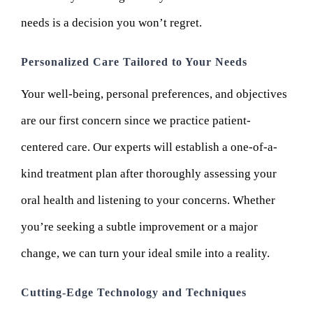
needs is a decision you won’t regret.
Personalized Care Tailored to Your Needs
Your well-being, personal preferences, and objectives
are our first concern since we practice patient-
centered care. Our experts will establish a one-of-a-
kind treatment plan after thoroughly assessing your
oral health and listening to your concerns. Whether
you’re seeking a subtle improvement or a major
change, we can turn your ideal smile into a reality.
Cutting-Edge Technology and Techniques