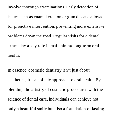
involve thorough examinations. Early detection of
issues such as enamel erosion or gum disease allows
for proactive intervention, preventing more extensive
problems down the road. Regular visits for a
dental
exam
play a key role in maintaining long-term oral
health.
In essence, cosmetic dentistry isn’t just about
aesthetics; it’s a holistic approach to oral health. By
blending the artistry of cosmetic procedures with the
science of dental care, individuals can achieve not
only a beautiful smile but also a foundation of lasting