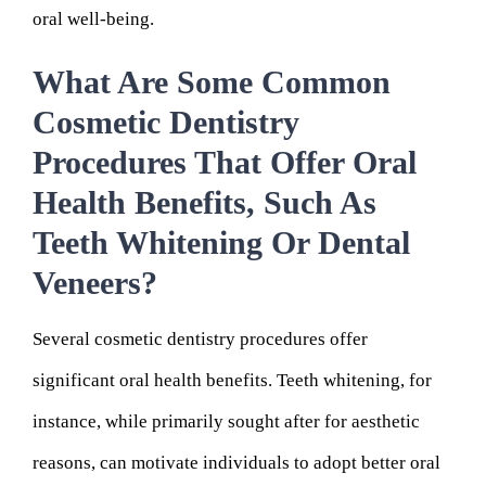
oral well-being.
What Are Some Common
Cosmetic Dentistry
Procedures That Offer Oral
Health Benefits, Such As
Teeth Whitening Or Dental
Veneers?
Several cosmetic dentistry procedures offer
significant oral health benefits. Teeth whitening, for
instance, while primarily sought after for aesthetic
reasons, can motivate individuals to adopt better oral