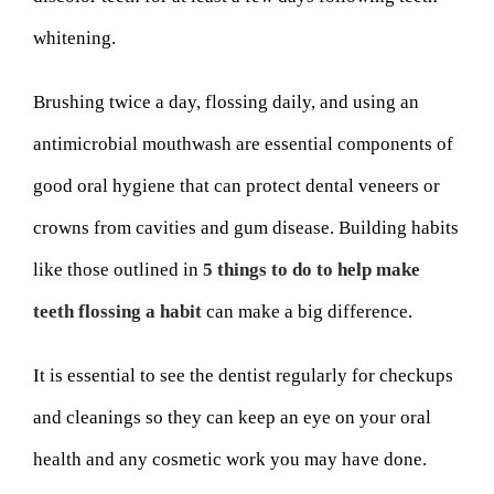
whitening.
Brushing twice a day, flossing daily, and using an
antimicrobial mouthwash are essential components of
good oral hygiene that can protect dental veneers or
crowns from cavities and gum disease. Building habits
like those outlined in
5 things to do to help make
teeth flossing a habit
can make a big difference.
It is essential to see the dentist regularly for checkups
and cleanings so they can keep an eye on your oral
health and any cosmetic work you may have done.