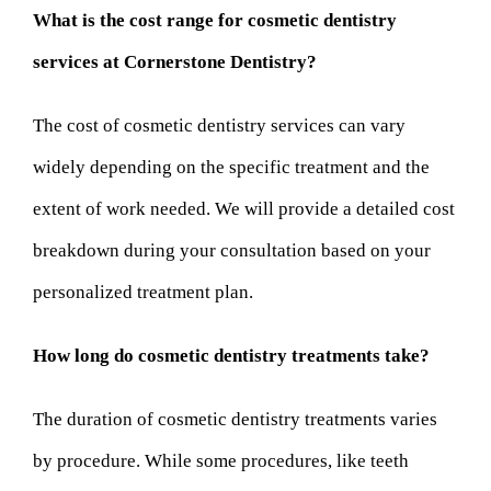
What is the cost range for cosmetic dentistry
services at Cornerstone Dentistry?
The cost of cosmetic dentistry services can vary
widely depending on the specific treatment and the
extent of work needed. We will provide a detailed cost
breakdown during your consultation based on your
personalized treatment plan.
How long do cosmetic dentistry treatments take?
The duration of cosmetic dentistry treatments varies
by procedure. While some procedures, like teeth