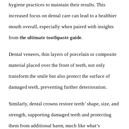
hygiene practices to maintain their results. This
increased focus on dental care can lead to a healthier
mouth overall, especially when paired with insights
from
the ultimate toothpaste guide
.
Dental veneers, thin layers of porcelain or composite
material placed over the front of teeth, not only
transform the smile but also protect the surface of
damaged teeth, preventing further deterioration.
Similarly, dental crowns restore teeth’ shape, size, and
strength, supporting damaged teeth and protecting
them from additional harm, much like what’s