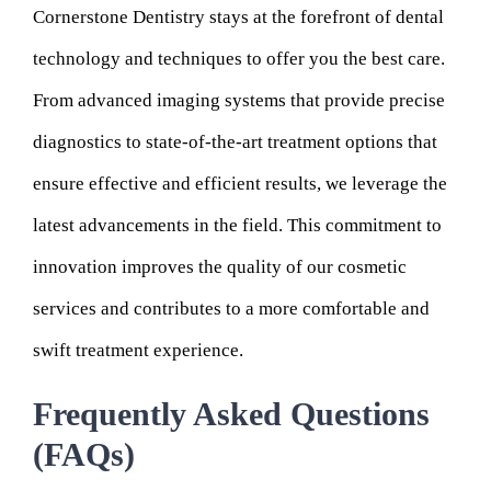
Cornerstone Dentistry stays at the forefront of dental
technology and techniques to offer you the best care.
From advanced imaging systems that provide precise
diagnostics to state-of-the-art treatment options that
ensure effective and efficient results, we leverage the
latest advancements in the field. This commitment to
innovation improves the quality of our cosmetic
services and contributes to a more comfortable and
swift treatment experience.
Frequently Asked Questions
(FAQs)