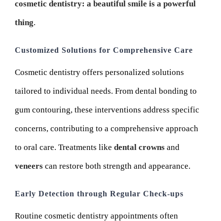
cosmetic dentistry: a beautiful smile is a powerful
thing
.
Customized Solutions for Comprehensive Care
Cosmetic dentistry offers personalized solutions
tailored to individual needs. From dental bonding to
gum contouring, these interventions address specific
concerns, contributing to a comprehensive approach
to oral care. Treatments like
dental crowns
and
veneers
can restore both strength and appearance.
Early Detection through Regular Check-ups
Routine cosmetic dentistry appointments often