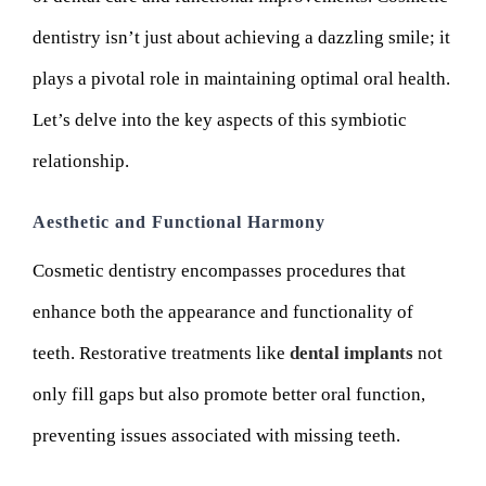
dentistry isn’t just about achieving a dazzling smile; it
plays a pivotal role in maintaining optimal oral health.
Let’s delve into the key aspects of this symbiotic
relationship.
Aesthetic and Functional Harmony
Cosmetic dentistry encompasses procedures that
enhance both the appearance and functionality of
teeth. Restorative treatments like
dental implants
not
only fill gaps but also promote better oral function,
preventing issues associated with missing teeth.