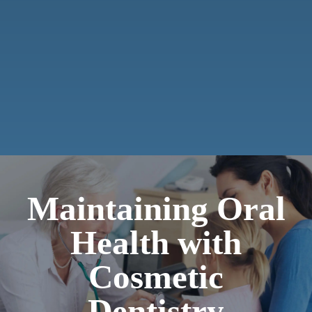
Maintaining Oral
Health with
Cosmetic
Dentistry