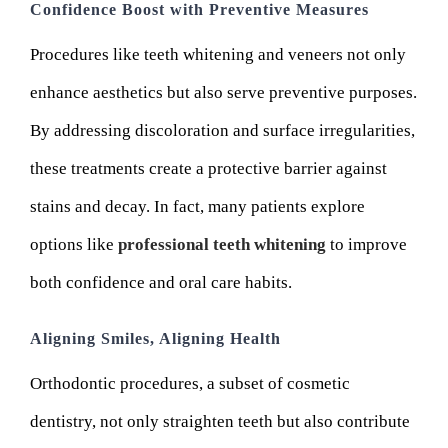
Confidence Boost with Preventive Measures
Procedures like teeth whitening and veneers not only
enhance aesthetics but also serve preventive purposes.
By addressing discoloration and surface irregularities,
these treatments create a protective barrier against
stains and decay. In fact, many patients explore
options like
professional teeth whitening
to improve
both confidence and oral care habits.
Aligning Smiles, Aligning Health
Orthodontic procedures, a subset of cosmetic
dentistry, not only straighten teeth but also contribute