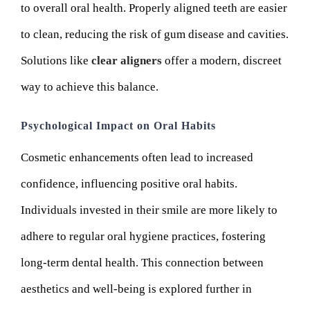
to overall oral health. Properly aligned teeth are easier
to clean, reducing the risk of gum disease and cavities.
Solutions like
clear aligners
offer a modern, discreet
way to achieve this balance.
Psychological Impact on Oral Habits
Cosmetic enhancements often lead to increased
confidence, influencing positive oral habits.
Individuals invested in their smile are more likely to
adhere to regular oral hygiene practices, fostering
long-term dental health. This connection between
aesthetics and well-being is explored further in