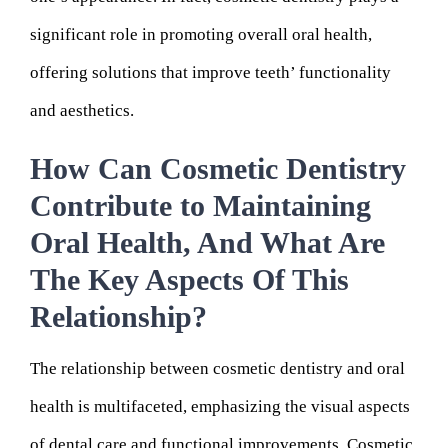
significant role in promoting overall oral health,
offering solutions that improve teeth’ functionality
and aesthetics.
How Can Cosmetic Dentistry
Contribute to Maintaining
Oral Health, And What Are
The Key Aspects Of This
Relationship?
The relationship between cosmetic dentistry and oral
health is multifaceted, emphasizing the visual aspects
of dental care and functional improvements. Cosmetic