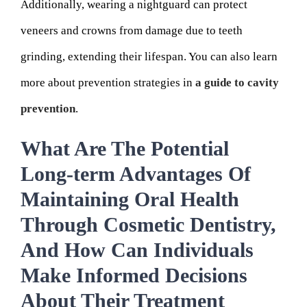
Additionally, wearing a nightguard can protect
veneers and crowns from damage due to teeth
grinding, extending their lifespan. You can also learn
more about prevention strategies in
a guide to cavity
prevention
.
What Are The Potential
Long-term Advantages Of
Maintaining Oral Health
Through Cosmetic Dentistry,
And How Can Individuals
Make Informed Decisions
About Their Treatment