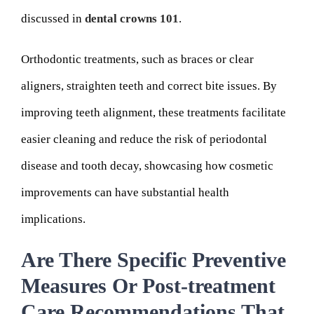
discussed in
dental crowns 101
.
Orthodontic treatments, such as braces or clear
aligners, straighten teeth and correct bite issues. By
improving teeth alignment, these treatments facilitate
easier cleaning and reduce the risk of periodontal
disease and tooth decay, showcasing how cosmetic
improvements can have substantial health
implications.
Are There Specific Preventive
Measures Or Post-treatment
Care Recommendations That