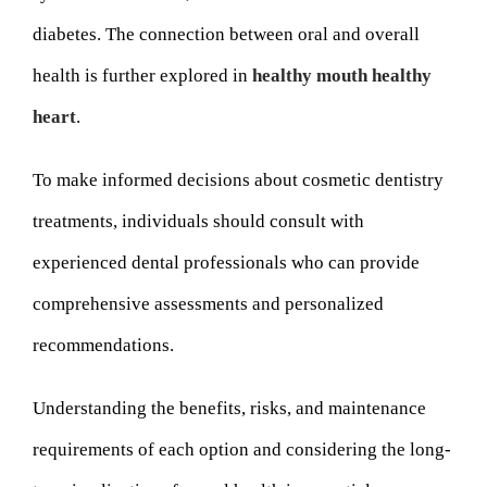
diabetes. The connection between oral and overall
health is further explored in
healthy mouth healthy
heart
.
To make informed decisions about cosmetic dentistry
treatments, individuals should consult with
experienced dental professionals who can provide
comprehensive assessments and personalized
recommendations.
Understanding the benefits, risks, and maintenance
requirements of each option and considering the long-