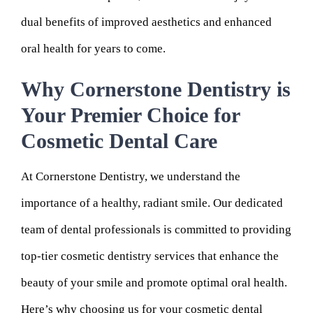
dual benefits of improved aesthetics and enhanced
oral health for years to come.
Why Cornerstone Dentistry is
Your Premier Choice for
Cosmetic Dental Care
At Cornerstone Dentistry, we understand the
importance of a healthy, radiant smile. Our dedicated
team of dental professionals is committed to providing
top-tier cosmetic dentistry services that enhance the
beauty of your smile and promote optimal oral health.
Here’s why choosing us for your cosmetic dental