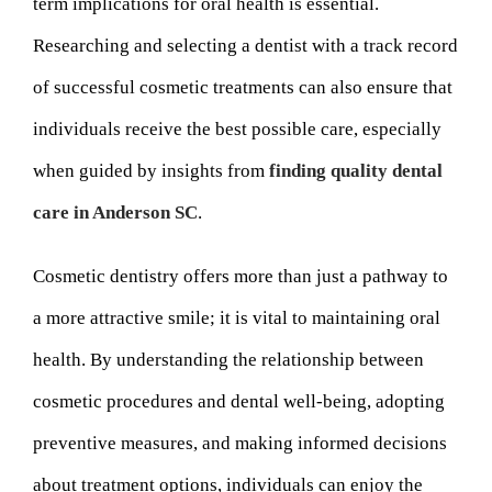
term implications for oral health is essential.
Researching and selecting a dentist with a track record
of successful cosmetic treatments can also ensure that
individuals receive the best possible care, especially
when guided by insights from
finding quality dental
care in Anderson SC
.
Cosmetic dentistry offers more than just a pathway to
a more attractive smile; it is vital to maintaining oral
health. By understanding the relationship between
cosmetic procedures and dental well-being, adopting
preventive measures, and making informed decisions
about treatment options, individuals can enjoy the