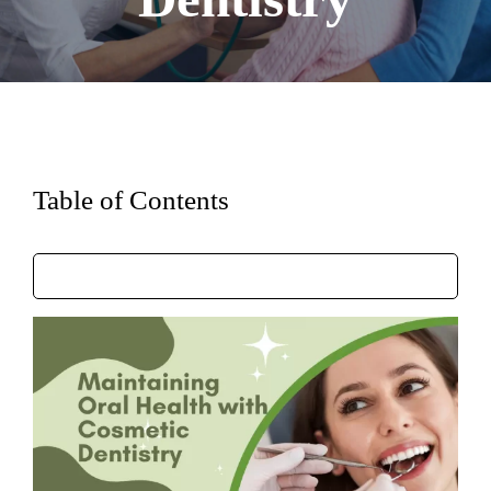
Table of Contents