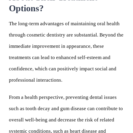
Options?
The long-term advantages of maintaining oral health
through cosmetic dentistry are substantial. Beyond the
immediate improvement in appearance, these
treatments can lead to enhanced self-esteem and
confidence, which can positively impact social and
professional interactions.
From a health perspective, preventing dental issues
such as tooth decay and gum disease can contribute to
overall well-being and decrease the risk of related
systemic conditions, such as heart disease and