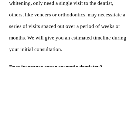
whitening, only need a single visit to the dentist,
others, like veneers or orthodontics, may necessitate a
series of visits spaced out over a period of weeks or
months. We will give you an estimated timeline during
your initial consultation.
Does insurance cover cosmetic dentistry?
Cosmetic dentistry is often considered elective, and as
such, many insurance plans do not cover these
treatments. However, certain procedures that also
provide therapeutic benefits may be partially covered.
We recommend contacting your insurance provider