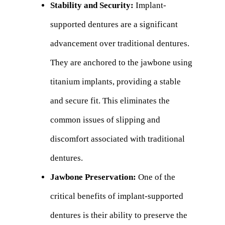
Stability and Security:
Implant-
supported dentures are a significant
advancement over traditional dentures.
They are anchored to the jawbone using
titanium implants, providing a stable
and secure fit. This eliminates the
common issues of slipping and
discomfort associated with traditional
dentures.
Jawbone Preservation:
One of the
critical benefits of implant-supported
dentures is their ability to preserve the