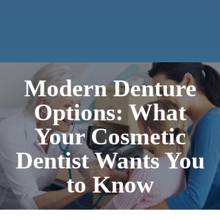
Modern Denture
Options: What
Your Cosmetic
Dentist Wants You
to Know