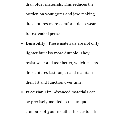
than older materials. This reduces the
burden on your gums and jaw, making
the dentures more comfortable to wear
for extended periods.
Durability:
These materials are not only
lighter but also more durable. They
resist wear and tear better, which means
the dentures last longer and maintain
their fit and function over time.
Precision Fit:
Advanced materials can
be precisely molded to the unique
contours of your mouth. This custom fit