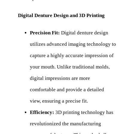
Digital Denture Design and 3D Printing
Precision Fit:
Digital denture design
utilizes advanced imaging technology to
capture a highly accurate impression of
your mouth. Unlike traditional molds,
digital impressions are more
comfortable and provide a detailed
view, ensuring a precise fit.
Efficiency:
3D printing technology has
revolutionized the manufacturing