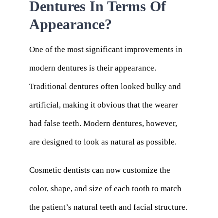
Dentures In Terms Of
Appearance?
One of the most significant improvements in
modern dentures is their appearance.
Traditional dentures often looked bulky and
artificial, making it obvious that the wearer
had false teeth. Modern dentures, however,
are designed to look as natural as possible.
Cosmetic dentists can now customize the
color, shape, and size of each tooth to match
the patient’s natural teeth and facial structure.