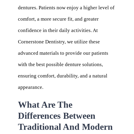
dentures. Patients now enjoy a higher level of
comfort, a more secure fit, and greater
confidence in their daily activities. At
Cornerstone Dentistry, we utilize these
advanced materials to provide our patients
with the best possible denture solutions,
ensuring comfort, durability, and a natural
appearance.
What Are The
Differences Between
Traditional And Modern