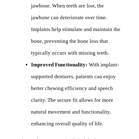
jawbone. When teeth are lost, the
jawbone can deteriorate over time.
Implants help stimulate and maintain the
bone, preventing the bone loss that
typically occurs with missing teeth.
Improved Functionality:
With implant-
supported dentures, patients can enjoy
better chewing efficiency and speech
clarity. The secure fit allows for more
natural movement and functionality,
enhancing overall quality of life.