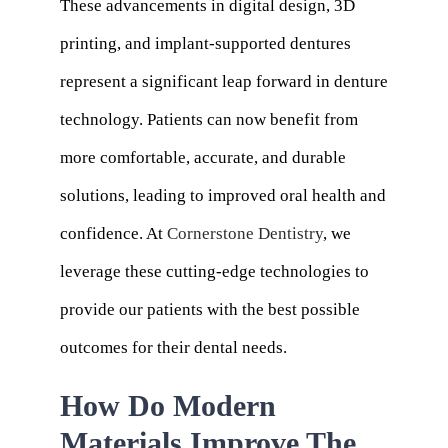
These advancements in digital design, 3D
printing, and implant-supported dentures
represent a significant leap forward in denture
technology. Patients can now benefit from
more comfortable, accurate, and durable
solutions, leading to improved oral health and
confidence. At
Cornerstone Dentistry
, we
leverage these cutting-edge technologies to
provide our patients with the best possible
outcomes for their dental needs.
How Do Modern
Materials Improve The