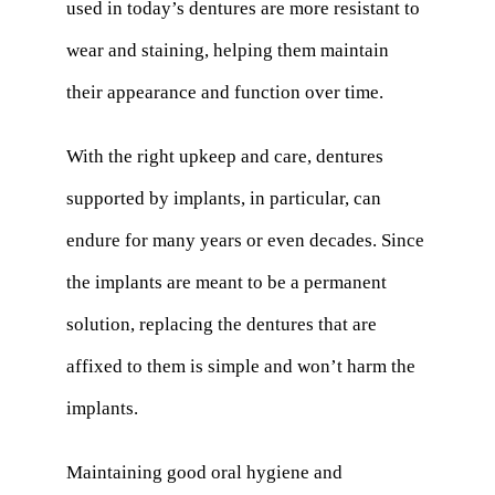
used in today’s dentures are more resistant to
wear and staining, helping them maintain
their appearance and function over time.
With the right upkeep and care, dentures
supported by implants, in particular, can
endure for many years or even decades. Since
the implants are meant to be a permanent
solution, replacing the dentures that are
affixed to them is simple and won’t harm the
implants.
Maintaining good oral hygiene and