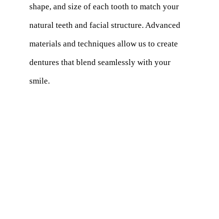
shape, and size of each tooth to match your
natural teeth and facial structure. Advanced
materials and techniques allow us to create
dentures that blend seamlessly with your
smile.
How do I care for my modern dentures?
Maintaining the functionality and beauty of
your
dentures requires proper care
. Use a
non-abrasive denture wash and a toothbrush
with soft bristles to clean them every day. To
keep them wet, soak them in a denture