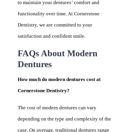
to maintain your dentures’ comfort and
functionality over time. At Cornerstone
Dentistry, we are committed to your
satisfaction and confident smile.
FAQs About Modern
Dentures
How much do modern dentures cost at
Cornerstone Dentistry?
The cost of modern dentures can vary
depending on the type and complexity of the
case. On average, traditional dentures range