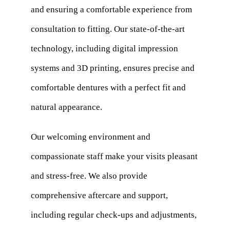
and ensuring a comfortable experience from
consultation to fitting. Our state-of-the-art
technology, including digital impression
systems and 3D printing, ensures precise and
comfortable dentures with a perfect fit and
natural appearance.
Our welcoming environment and
compassionate staff make your visits pleasant
and stress-free. We also provide
comprehensive aftercare and support,
including regular check-ups and adjustments,