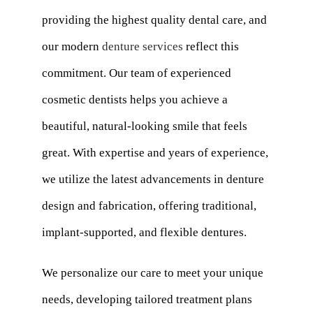
providing the highest quality dental care, and
our modern
denture services
reflect this
commitment. Our team of experienced
cosmetic dentists helps you achieve a
beautiful, natural-looking smile that feels
great. With expertise and years of experience,
we utilize the latest advancements in denture
design and fabrication, offering traditional,
implant-supported, and flexible dentures.
We personalize our care to meet your unique
needs, developing tailored treatment plans