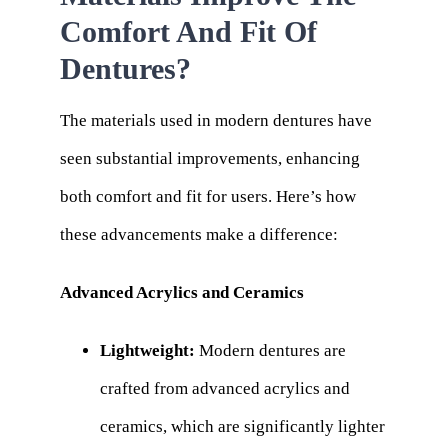
Comfort And Fit Of
Dentures?
The materials used in modern dentures have
seen substantial improvements, enhancing
both comfort and fit for users. Here’s how
these advancements make a difference:
Advanced Acrylics and Ceramics
Lightweight:
Modern dentures are
crafted from advanced acrylics and
ceramics, which are significantly lighter