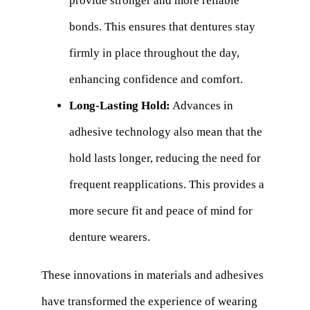
provide stronger and more reliable
bonds. This ensures that dentures stay
firmly in place throughout the day,
enhancing confidence and comfort.
Long-Lasting Hold:
Advances in
adhesive technology also mean that the
hold lasts longer, reducing the need for
frequent reapplications. This provides a
more secure fit and peace of mind for
denture wearers.
These innovations in materials and adhesives
have transformed the experience of wearing