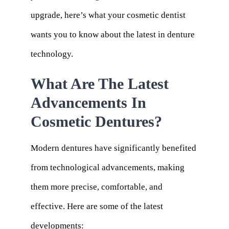
upgrade, here’s what your cosmetic dentist
wants you to know about the latest in denture
technology.
What Are The Latest
Advancements In
Cosmetic Dentures?
Modern dentures have significantly benefited
from technological advancements, making
them more precise, comfortable, and
effective. Here are some of the latest
developments: