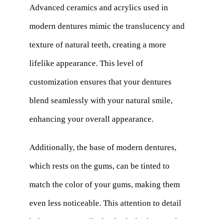
Advanced ceramics and acrylics used in
modern dentures mimic the translucency and
texture of natural teeth, creating a more
lifelike appearance. This level of
customization ensures that your dentures
blend seamlessly with your natural smile,
enhancing your overall appearance.
Additionally, the base of modern dentures,
which rests on the gums, can be tinted to
match the color of your gums, making them
even less noticeable. This attention to detail