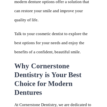
modern denture options offer a solution that
can restore your smile and improve your
quality of life.
Talk to your cosmetic dentist to explore the
best options for your needs and enjoy the
benefits of a confident, beautiful smile.
Why Cornerstone
Dentistry is Your Best
Choice for Modern
Dentures
At
Cornerstone Dentistry
, we are dedicated to