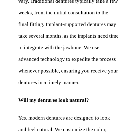
vary. Traditional dentures typically take a few
weeks, from the initial consultation to the
final fitting. Implant-supported dentures may
take several months, as the implants need time
to integrate with the jawbone. We use
advanced technology to expedite the process
whenever possible, ensuring you receive your
dentures in a timely manner.
Will my dentures look natural?
Yes, modern dentures are designed to look
and feel natural. We customize the color,