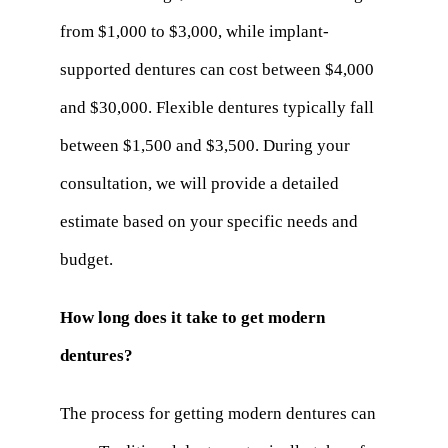
from $1,000 to $3,000, while implant-
supported dentures can cost between $4,000
and $30,000. Flexible dentures typically fall
between $1,500 and $3,500. During your
consultation, we will provide a detailed
estimate based on your specific needs and
budget.
How long does it take to get modern
dentures?
The process for getting modern dentures can