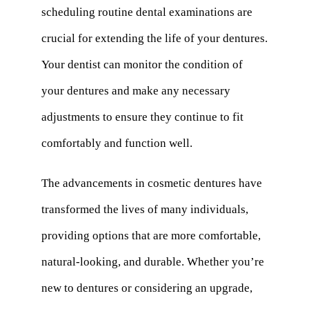
scheduling routine dental examinations are
crucial for extending the life of your dentures.
Your dentist can monitor the condition of
your dentures and make any necessary
adjustments to ensure they continue to fit
comfortably and function well.
The advancements in cosmetic dentures have
transformed the lives of many individuals,
providing options that are more comfortable,
natural-looking, and durable. Whether you’re
new to dentures or considering an upgrade,