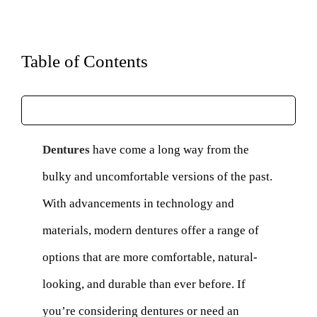
Table of Contents
Dentures
have come a long way from the
bulky and uncomfortable versions of the past.
With advancements in technology and
materials, modern dentures offer a range of
options that are more comfortable, natural-
looking, and durable than ever before. If
you’re considering dentures or need an