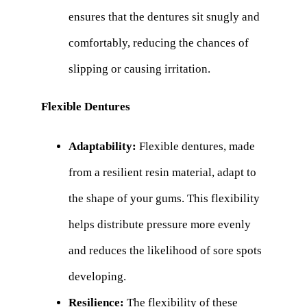
ensures that the dentures sit snugly and
comfortably, reducing the chances of
slipping or causing irritation.
Flexible Dentures
Adaptability:
Flexible dentures, made
from a resilient resin material, adapt to
the shape of your gums. This flexibility
helps distribute pressure more evenly
and reduces the likelihood of sore spots
developing.
Resilience:
The flexibility of these