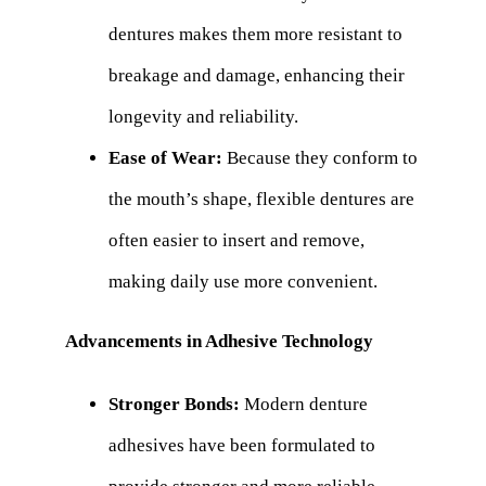
dentures makes them more resistant to
breakage and damage, enhancing their
longevity and reliability.
Ease of Wear:
Because they conform to
the mouth’s shape, flexible dentures are
often easier to insert and remove,
making daily use more convenient.
Advancements in Adhesive Technology
Stronger Bonds:
Modern denture
adhesives have been formulated to