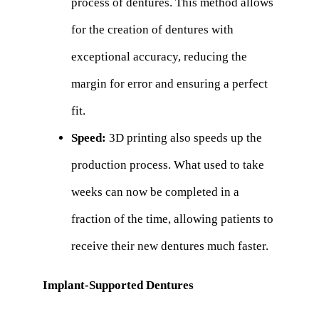
process of dentures. This method allows
for the creation of dentures with
exceptional accuracy, reducing the
margin for error and ensuring a perfect
fit.
Speed:
3D printing also speeds up the
production process. What used to take
weeks can now be completed in a
fraction of the time, allowing patients to
receive their new dentures much faster.
Implant-Supported Dentures