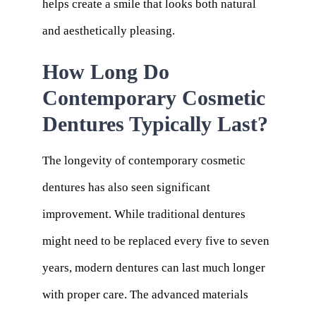
helps create a smile that looks both natural
and aesthetically pleasing.
How Long Do
Contemporary Cosmetic
Dentures Typically Last?
The longevity of contemporary cosmetic
dentures has also seen significant
improvement. While traditional dentures
might need to be replaced every five to seven
years, modern dentures can last much longer
with proper care. The advanced materials