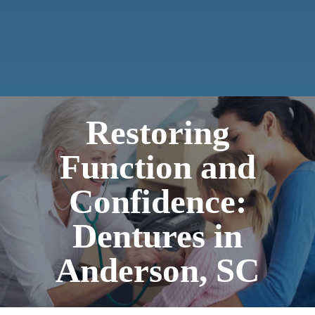
Restoring
Function and
Confidence:
Dentures in
Anderson, SC