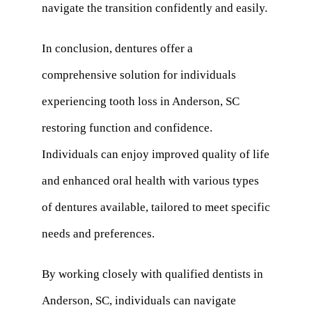
navigate the transition confidently and easily.
In conclusion, dentures offer a
comprehensive solution for individuals
experiencing tooth loss in Anderson, SC
restoring function and confidence.
Individuals can enjoy improved quality of life
and enhanced oral health with various types
of dentures available, tailored to meet specific
needs and preferences.
By working closely with qualified dentists in
Anderson, SC, individuals can navigate