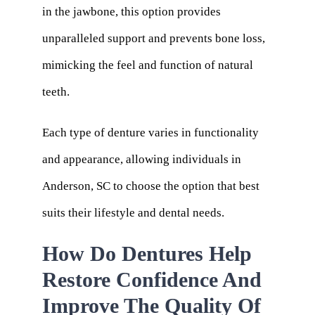
in the jawbone, this option provides
unparalleled support and prevents bone loss,
mimicking the feel and function of natural
teeth.
Each type of denture varies in functionality
and appearance, allowing individuals in
Anderson, SC to choose the option that best
suits their lifestyle and dental needs.
How Do Dentures Help
Restore Confidence And
Improve The Quality Of