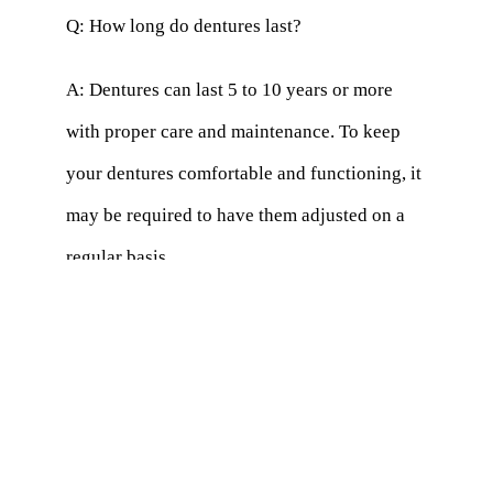
Q: How long do dentures last?
A: Dentures can last 5 to 10 years or more
with proper care and maintenance. To keep
your dentures comfortable and functioning, it
may be required to have them adjusted on a
regular basis.
Q: Will my dental insurance cover the cost of
dentures?
A: Many dental insurance plans cover
dentures, but the extent of coverage may vary.