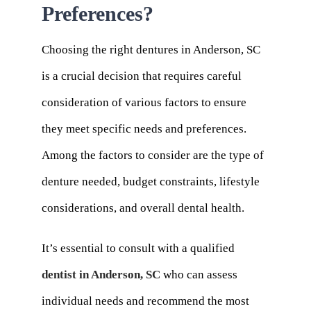
Preferences?
Choosing the right dentures in Anderson, SC
is a crucial decision that requires careful
consideration of various factors to ensure
they meet specific needs and preferences.
Among the factors to consider are the type of
denture needed, budget constraints, lifestyle
considerations, and overall dental health.
It’s essential to consult with a qualified
dentist in Anderson, SC
who can assess
individual needs and recommend the most