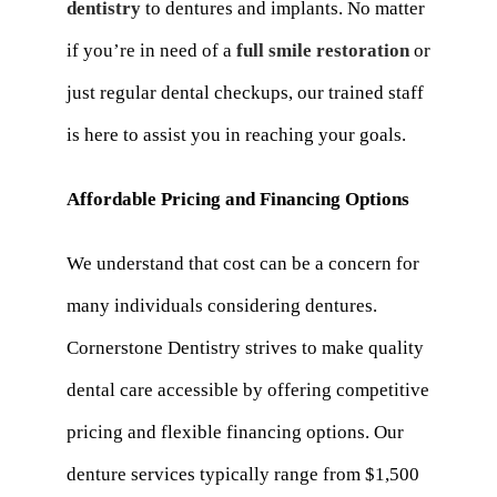
dentistry
to dentures and implants. No matter
if you’re in need of a
full smile restoration
or
just regular dental checkups, our trained staff
is here to assist you in reaching your goals.
Affordable Pricing and Financing Options
We understand that cost can be a concern for
many individuals considering dentures.
Cornerstone Dentistry strives to make quality
dental care accessible by offering competitive
pricing and flexible financing options. Our
denture services typically range from $1,500