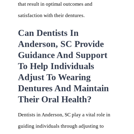
that result in optimal outcomes and
satisfaction with their dentures.
Can Dentists In
Anderson, SC Provide
Guidance And Support
To Help Individuals
Adjust To Wearing
Dentures And Maintain
Their Oral Health?
Dentists in Anderson, SC play a vital role in
guiding individuals through adjusting to