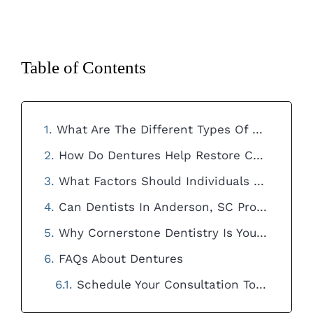
Table of Contents
What Are The Different Types Of Dentures Available For Individuals In Anderson, SC And How Do They Differ In Terms Of Functionality And Appearance?
How Do Dentures Help Restore Confidence And Improve The Quality Of Life For Individuals Experiencing Tooth Loss In Anderson, SC?
What Factors Should Individuals Consider When Choosing Dentures In Anderson, SC To Ensure They Meet Their Specific Needs And Preferences?
Can Dentists In Anderson, SC Provide Guidance And Support To Help Individuals Adjust To Wearing Dentures And Maintain Their Oral Health?
Why Cornerstone Dentistry Is Your Best Choice in Anderson, SC
FAQs About Dentures
Schedule Your Consultation Today!