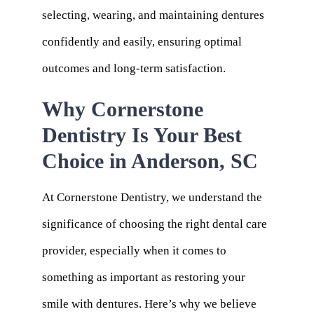
selecting, wearing, and maintaining dentures
confidently and easily, ensuring optimal
outcomes and long-term satisfaction.
Why Cornerstone
Dentistry Is Your Best
Choice in Anderson, SC
At Cornerstone Dentistry, we understand the
significance of choosing the right dental care
provider, especially when it comes to
something as important as restoring your
smile with dentures. Here’s why we believe