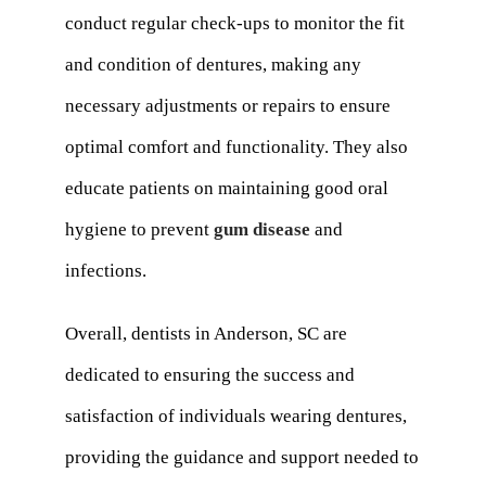
conduct regular check-ups to monitor the fit
and condition of dentures, making any
necessary adjustments or repairs to ensure
optimal comfort and functionality. They also
educate patients on maintaining good oral
hygiene to prevent
gum disease
and
infections.
Overall, dentists in Anderson, SC are
dedicated to ensuring the success and
satisfaction of individuals wearing dentures,
providing the guidance and support needed to