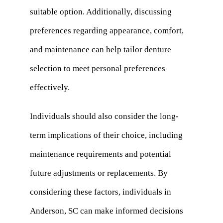
suitable option. Additionally, discussing
preferences regarding appearance, comfort,
and maintenance can help tailor denture
selection to meet personal preferences
effectively.
Individuals should also consider the long-
term implications of their choice, including
maintenance requirements and potential
future adjustments or replacements. By
considering these factors, individuals in
Anderson, SC can make informed decisions