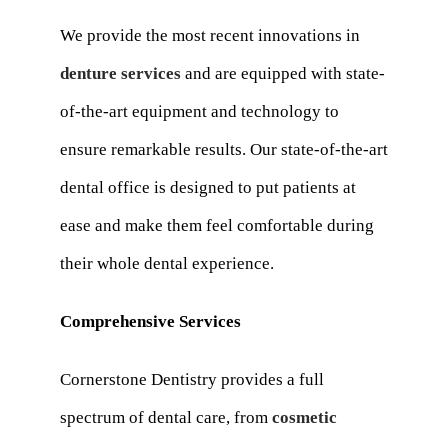
We provide the most recent innovations in
denture services
and are equipped with state-
of-the-art equipment and technology to
ensure remarkable results. Our state-of-the-art
dental office is designed to put patients at
ease and make them feel comfortable during
their whole dental experience.
Comprehensive Services
Cornerstone Dentistry provides a full
spectrum of dental care, from
cosmetic