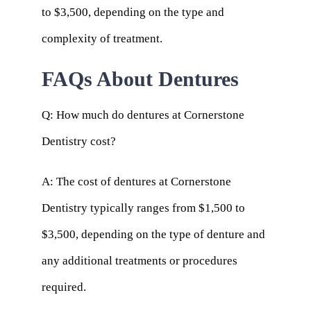
to $3,500, depending on the type and
complexity of treatment.
FAQs About Dentures
Q: How much do dentures at Cornerstone
Dentistry cost?
A: The cost of dentures at Cornerstone
Dentistry typically ranges from $1,500 to
$3,500, depending on the type of denture and
any additional treatments or procedures
required.