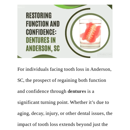
For individuals facing tooth loss in Anderson,
SC, the prospect of regaining both function
and confidence through
dentures
is a
significant turning point. Whether it’s due to
aging, decay, injury, or other dental issues, the
impact of tooth loss extends beyond just the