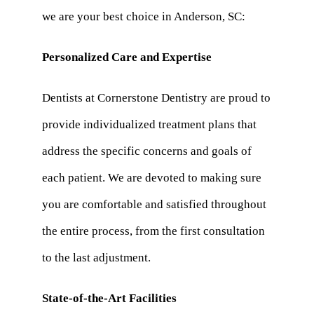
we are your best choice in Anderson, SC:
Personalized Care and Expertise
Dentists at Cornerstone Dentistry are proud to
provide individualized treatment plans that
address the specific concerns and goals of
each patient. We are devoted to making sure
you are comfortable and satisfied throughout
the entire process, from the first consultation
to the last adjustment.
State-of-the-Art Facilities