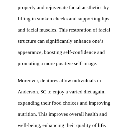
properly and rejuvenate facial aesthetics by
filling in sunken cheeks and supporting lips
and facial muscles. This restoration of facial
structure can significantly enhance one’s
appearance, boosting self-confidence and
promoting a more positive self-image.
Moreover, dentures allow individuals in
Anderson, SC to enjoy a varied diet again,
expanding their food choices and improving
nutrition. This improves overall health and
well-being, enhancing their quality of life.