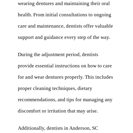
wearing dentures and maintaining their oral
health. From initial consultations to ongoing
care and maintenance, dentists offer valuable
support and guidance every step of the way.
During the adjustment period, dentists
provide essential instructions on how to care
for and wear dentures properly. This includes
proper cleaning techniques, dietary
recommendations, and tips for managing any
discomfort or irritation that may arise.
Additionally, dentists in Anderson, SC