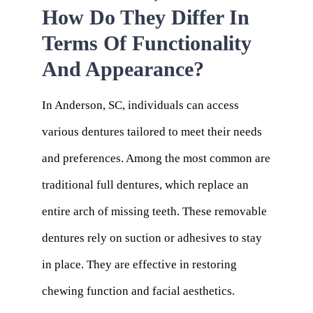
How Do They Differ In
Terms Of Functionality
And Appearance?
In Anderson, SC, individuals can access
various dentures tailored to meet their needs
and preferences. Among the most common are
traditional full dentures, which replace an
entire arch of missing teeth. These removable
dentures rely on suction or adhesives to stay
in place. They are effective in restoring
chewing function and facial aesthetics.