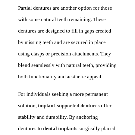
Partial dentures are another option for those
with some natural teeth remaining. These
dentures are designed to fill in gaps created
by missing teeth and are secured in place
using clasps or precision attachments. They
blend seamlessly with natural teeth, providing
both functionality and aesthetic appeal.
For individuals seeking a more permanent
solution,
implant-supported dentures
offer
stability and durability. By anchoring
dentures to
dental implants
surgically placed