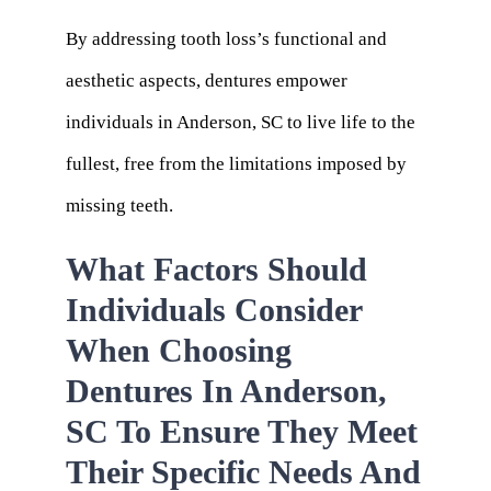
By addressing tooth loss’s functional and
aesthetic aspects, dentures empower
individuals in Anderson, SC to live life to the
fullest, free from the limitations imposed by
missing teeth.
What Factors Should
Individuals Consider
When Choosing
Dentures In Anderson,
SC To Ensure They Meet
Their Specific Needs And