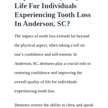
Life For Individuals
Experiencing Tooth Loss
In Anderson, SC?
The impact of tooth loss extends far beyond
the physical aspect, often taking a toll on
one’s confidence and self-esteem. In
Anderson, SC, dentures play a crucial role in
restoring confidence and improving the
overall quality of life for individuals
experiencing tooth loss.
Dentures restore the ability to chew and speak