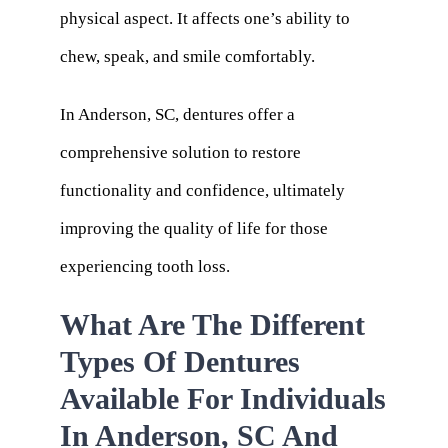
physical aspect. It affects one’s ability to
chew, speak, and smile comfortably.
In Anderson, SC, dentures offer a
comprehensive solution to restore
functionality and confidence, ultimately
improving the quality of life for those
experiencing tooth loss.
What Are The Different
Types Of Dentures
Available For Individuals
In Anderson, SC And