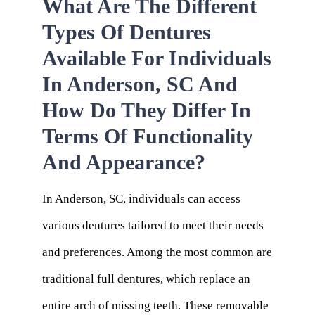
What Are The Different
Types Of Dentures
Available For Individuals
In Anderson, SC And
How Do They Differ In
Terms Of Functionality
And Appearance?
In Anderson, SC, individuals can access
various dentures tailored to meet their needs
and preferences. Among the most common are
traditional full dentures, which replace an
entire arch of missing teeth. These removable