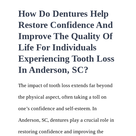
How Do Dentures Help
Restore Confidence And
Improve The Quality Of
Life For Individuals
Experiencing Tooth Loss
In Anderson, SC?
The impact of tooth loss extends far beyond
the physical aspect, often taking a toll on
one’s confidence and self-esteem. In
Anderson, SC, dentures play a crucial role in
restoring confidence and improving the