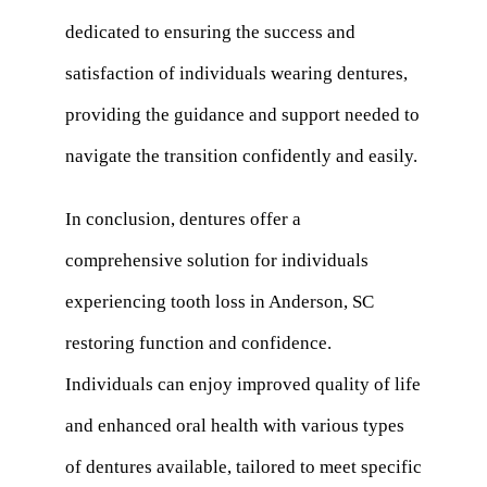
dedicated to ensuring the success and
satisfaction of individuals wearing dentures,
providing the guidance and support needed to
navigate the transition confidently and easily.
In conclusion, dentures offer a
comprehensive solution for individuals
experiencing tooth loss in Anderson, SC
restoring function and confidence.
Individuals can enjoy improved quality of life
and enhanced oral health with various types
of dentures available, tailored to meet specific