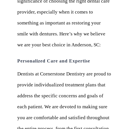
significance of choosing the right dental care
provider, especially when it comes to
something as important as restoring your
smile with dentures. Here’s why we believe
we are your best choice in Anderson, SC:
Personalized Care and Expertise
Dentists at Cornerstone Dentistry are proud to
provide individualized treatment plans that
address the specific concerns and goals of
each patient. We are devoted to making sure
you are comfortable and satisfied throughout
the entire process, from the first consultation