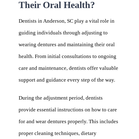
Their Oral Health?
Dentists in Anderson, SC play a vital role in
guiding individuals through adjusting to
wearing dentures and maintaining their oral
health. From initial consultations to ongoing
care and maintenance, dentists offer valuable
support and guidance every step of the way.
During the adjustment period, dentists
provide essential instructions on how to care
for and wear dentures properly. This includes
proper cleaning techniques, dietary