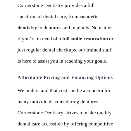
Cornerstone Dentistry provides a full
spectrum of dental care, from
cosmetic
dentistry
to dentures and implants. No matter
if you’re in need of a
full smile restoration
or
just regular dental checkups, our trained staff
is here to assist you in reaching your goals.
Affordable Pricing and Financing Options
We understand that cost can be a concern for
many individuals considering dentures.
Cornerstone Dentistry strives to make quality
dental care accessible by offering competitive