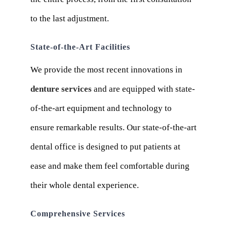
to the last adjustment.
State-of-the-Art Facilities
We provide the most recent innovations in
denture services
and are equipped with state-
of-the-art equipment and technology to
ensure remarkable results. Our state-of-the-art
dental office is designed to put patients at
ease and make them feel comfortable during
their whole dental experience.
Comprehensive Services