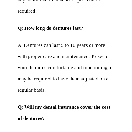
required.
Q: How long do dentures last?
A: Dentures can last 5 to 10 years or more
with proper care and maintenance. To keep
your dentures comfortable and functioning, it
may be required to have them adjusted on a
regular basis.
Q: Will my dental insurance cover the cost
of dentures?