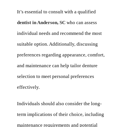
It’s essential to consult with a qualified
dentist in Anderson, SC
who can assess
individual needs and recommend the most
suitable option. Additionally, discussing
preferences regarding appearance, comfort,
and maintenance can help tailor denture
selection to meet personal preferences
effectively.
Individuals should also consider the long-
term implications of their choice, including
maintenance requirements and potential