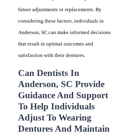
future adjustments or replacements. By
considering these factors, individuals in
Anderson, SC can make informed decisions
that result in optimal outcomes and
satisfaction with their dentures.
Can Dentists In
Anderson, SC Provide
Guidance And Support
To Help Individuals
Adjust To Wearing
Dentures And Maintain