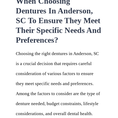
When Choosing
Dentures In Anderson,
SC To Ensure They Meet
Their Specific Needs And
Preferences?
Choosing the right dentures in Anderson, SC
is a crucial decision that requires careful
consideration of various factors to ensure
they meet specific needs and preferences.
Among the factors to consider are the type of
denture needed, budget constraints, lifestyle
considerations, and overall dental health.