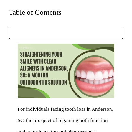
Table of Contents
For individuals facing tooth loss in Anderson,
SC, the prospect of regaining both function
and confidence through
dentures
is a