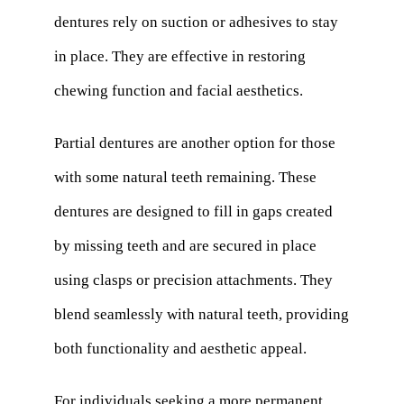
dentures rely on suction or adhesives to stay
in place. They are effective in restoring
chewing function and facial aesthetics.
Partial dentures are another option for those
with some natural teeth remaining. These
dentures are designed to fill in gaps created
by missing teeth and are secured in place
using clasps or precision attachments. They
blend seamlessly with natural teeth, providing
both functionality and aesthetic appeal.
For individuals seeking a more permanent