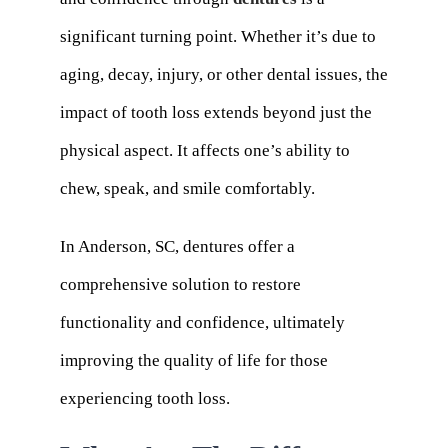
significant turning point. Whether it’s due to
aging, decay, injury, or other dental issues, the
impact of tooth loss extends beyond just the
physical aspect. It affects one’s ability to
chew, speak, and smile comfortably.
In Anderson, SC, dentures offer a
comprehensive solution to restore
functionality and confidence, ultimately
improving the quality of life for those
experiencing tooth loss.