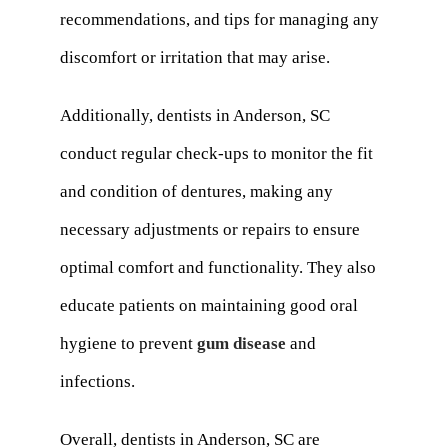
recommendations, and tips for managing any
discomfort or irritation that may arise.
Additionally, dentists in Anderson, SC
conduct regular check-ups to monitor the fit
and condition of dentures, making any
necessary adjustments or repairs to ensure
optimal comfort and functionality. They also
educate patients on maintaining good oral
hygiene to prevent
gum disease
and
infections.
Overall, dentists in Anderson, SC are