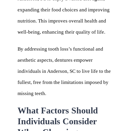
expanding their food choices and improving
nutrition. This improves overall health and
well-being, enhancing their quality of life.
By addressing tooth loss’s functional and
aesthetic aspects, dentures empower
individuals in Anderson, SC to live life to the
fullest, free from the limitations imposed by
missing teeth.
What Factors Should
Individuals Consider