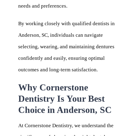
needs and preferences.
By working closely with qualified dentists in
Anderson, SC, individuals can navigate
selecting, wearing, and maintaining dentures
confidently and easily, ensuring optimal
outcomes and long-term satisfaction.
Why Cornerstone
Dentistry Is Your Best
Choice in Anderson, SC
At Cornerstone Dentistry, we understand the