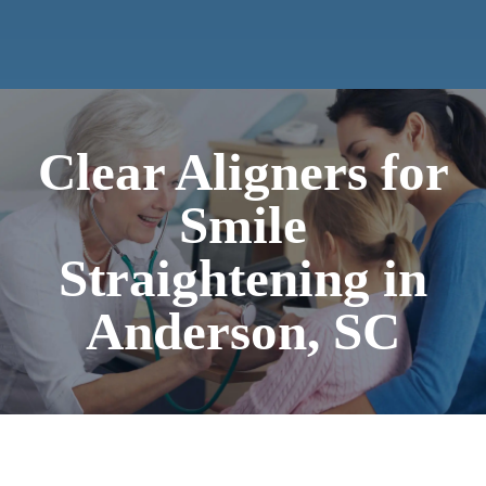
Clear Aligners for
Smile
Straightening in
Anderson, SC