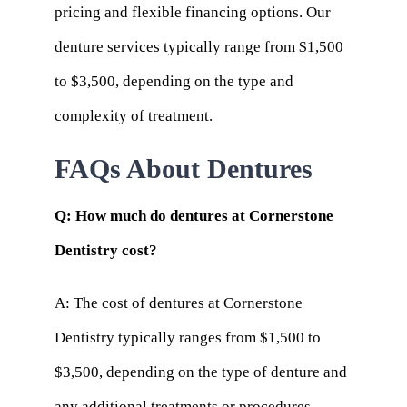
pricing and flexible financing options. Our
denture services typically range from $1,500
to $3,500, depending on the type and
complexity of treatment.
FAQs About Dentures
Q: How much do dentures at Cornerstone
Dentistry cost?
A: The cost of dentures at Cornerstone
Dentistry typically ranges from $1,500 to
$3,500, depending on the type of denture and
any additional treatments or procedures