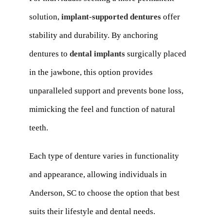
solution,
implant-supported dentures
offer
stability and durability. By anchoring
dentures to
dental implants
surgically placed
in the jawbone, this option provides
unparalleled support and prevents bone loss,
mimicking the feel and function of natural
teeth.
Each type of denture varies in functionality
and appearance, allowing individuals in
Anderson, SC to choose the option that best
suits their lifestyle and dental needs.