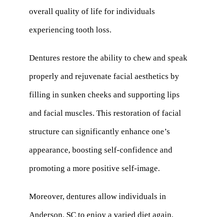
overall quality of life for individuals
experiencing tooth loss.
Dentures restore the ability to chew and speak
properly and rejuvenate facial aesthetics by
filling in sunken cheeks and supporting lips
and facial muscles. This restoration of facial
structure can significantly enhance one’s
appearance, boosting self-confidence and
promoting a more positive self-image.
Moreover, dentures allow individuals in
Anderson, SC to enjoy a varied diet again,