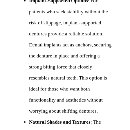
Implant-Supported Options
: For
patients who seek stability without the
risk of slippage, implant-supported
dentures provide a reliable solution.
Dental implants act as anchors, securing
the denture in place and offering a
strong biting force that closely
resembles natural teeth. This option is
ideal for those who want both
functionality and aesthetics without
worrying about shifting dentures.
Natural Shades and Textures
: The