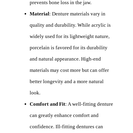
prevents bone loss in the jaw.
Material
: Denture materials vary in
quality and durability. While acrylic is
widely used for its lightweight nature,
porcelain is favored for its durability
and natural appearance. High-end
materials may cost more but can offer
better longevity and a more natural
look.
Comfort and Fit
: A well-fitting denture
can greatly enhance comfort and
confidence. Ill-fitting dentures can