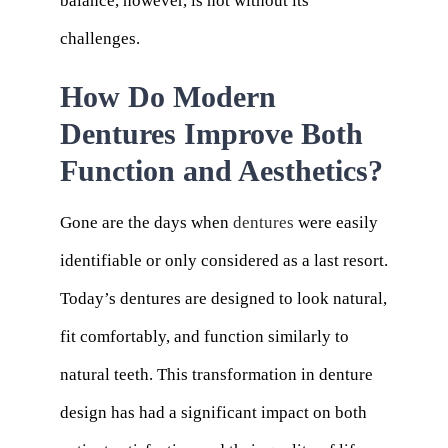
balance, however, is not without its
challenges.
How Do Modern
Dentures Improve Both
Function and Aesthetics?
Gone are the days when
dentures
were easily
identifiable or only considered as a last resort.
Today’s dentures are designed to look natural,
fit comfortably, and function similarly to
natural teeth. This transformation in denture
design has had a significant impact on both