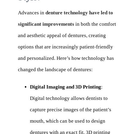
Advances in
denture technology have led to
significant improvements
in both the comfort
and aesthetic appeal of dentures, creating
options that are increasingly patient-friendly
and personalized. Here’s how technology has
changed the landscape of dentures:
Digital Imaging and 3D Printing
:
Digital technology allows dentists to
capture precise images of the patient’s
mouth, which can be used to design
dentures with an exact fit. 3D printing