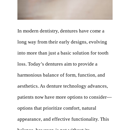
In modern dentistry, dentures have come a
long way from their early designs, evolving
into more than just a basic solution for tooth
loss. Today’s dentures aim to provide a
harmonious balance of form, function, and
aesthetics. As denture technology advances,
patients now have more options to consider—
options that prioritize comfort, natural
appearance, and effective functionality. This