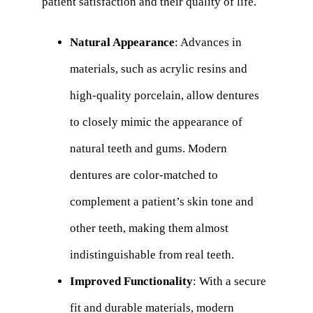
patient satisfaction and their quality of life.
Natural Appearance
: Advances in
materials, such as acrylic resins and
high-quality porcelain, allow dentures
to closely mimic the appearance of
natural teeth and gums. Modern
dentures are color-matched to
complement a patient’s skin tone and
other teeth, making them almost
indistinguishable from real teeth.
Improved Functionality
: With a secure
fit and durable materials, modern