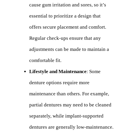
cause gum irritation and sores, so it’s
essential to prioritize a design that
offers secure placement and comfort.
Regular check-ups ensure that any
adjustments can be made to maintain a
comfortable fit.
Lifestyle and Maintenance
: Some
denture options require more
maintenance than others. For example,
partial dentures may need to be cleaned
separately, while implant-supported
dentures are generally low-maintenance.