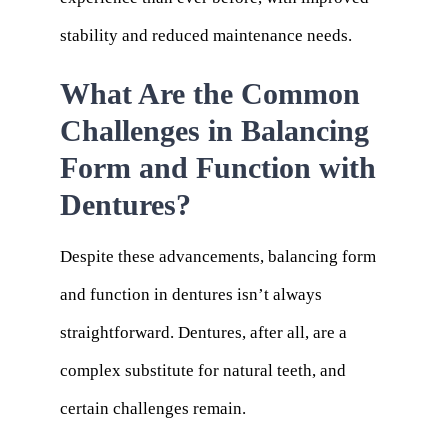
stability and reduced maintenance needs.
What Are the Common
Challenges in Balancing
Form and Function with
Dentures?
Despite these advancements, balancing form
and function in dentures isn’t always
straightforward. Dentures, after all, are a
complex substitute for natural teeth, and
certain challenges remain.