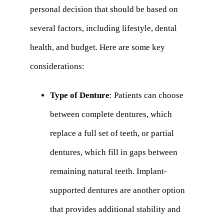
personal decision that should be based on
several factors, including lifestyle, dental
health, and budget. Here are some key
considerations:
Type of Denture
: Patients can choose
between complete dentures, which
replace a full set of teeth, or partial
dentures, which fill in gaps between
remaining natural teeth. Implant-
supported dentures are another option
that provides additional stability and