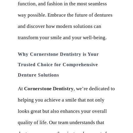
function, and fashion in the most seamless
way possible. Embrace the future of dentures
and discover how modern solutions can
transform your smile and your well-being.
Why Cornerstone Dentistry is Your
Trusted Choice for Comprehensive
Denture Solutions
At
Cornerstone Dentistry
, we’re dedicated to
helping you achieve a smile that not only
looks great but also enhances your overall
quality of life. Our team understands that