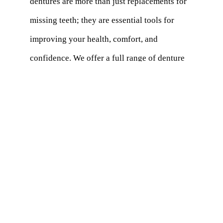
dentures are more than just replacements for
missing teeth; they are essential tools for
improving your health, comfort, and
confidence. We offer a full range of denture
solutions, including traditional, partial, and
implant-supported options, each designed to
meet your unique needs.
With the latest technology and a personalized
approach, we ensure that your dentures fit
comfortably, look natural, and function
effectively. Our experienced dentists
carefully assess your oral health, lifestyle,