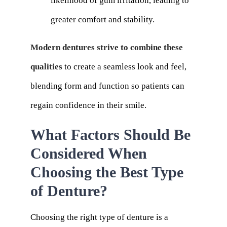
likelihood of gum irritation, leading to
greater comfort and stability.
Modern dentures strive to combine these
qualities
to create a seamless look and feel,
blending form and function so patients can
regain confidence in their smile.
What Factors Should Be
Considered When
Choosing the Best Type
of Denture?
Choosing the right type of denture is a