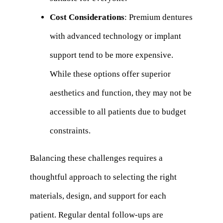
Cost Considerations
: Premium dentures
with advanced technology or implant
support tend to be more expensive.
While these options offer superior
aesthetics and function, they may not be
accessible to all patients due to budget
constraints.
Balancing these challenges requires a
thoughtful approach to selecting the right
materials, design, and support for each
patient. Regular dental follow-ups are