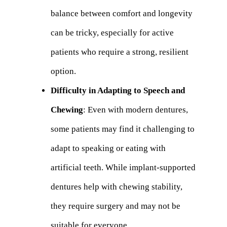
balance between comfort and longevity
can be tricky, especially for active
patients who require a strong, resilient
option.
Difficulty in Adapting to Speech and
Chewing
: Even with modern dentures,
some patients may find it challenging to
adapt to speaking or eating with
artificial teeth. While implant-supported
dentures help with chewing stability,
they require surgery and may not be
suitable for everyone.