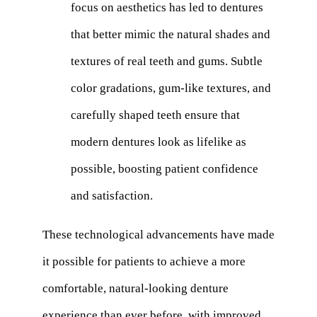
focus on aesthetics has led to dentures
that better mimic the natural shades and
textures of real teeth and gums. Subtle
color gradations, gum-like textures, and
carefully shaped teeth ensure that
modern dentures look as lifelike as
possible, boosting patient confidence
and satisfaction.
These technological advancements have made
it possible for patients to achieve a more
comfortable, natural-looking denture
experience than ever before, with improved