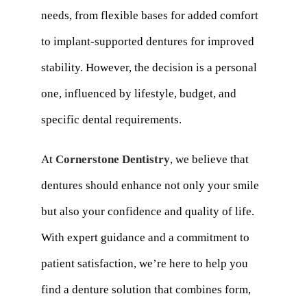
needs, from flexible bases for added comfort
to implant-supported dentures for improved
stability. However, the decision is a personal
one, influenced by lifestyle, budget, and
specific dental requirements.
At
Cornerstone Dentistry
, we believe that
dentures should enhance not only your smile
but also your confidence and quality of life.
With expert guidance and a commitment to
patient satisfaction, we’re here to help you
find a denture solution that combines form,