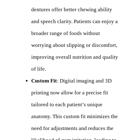
dentures offer better chewing ability
and speech clarity. Patients can enjoy a
broader range of foods without
worrying about slipping or discomfort,
improving overall nutrition and quality
of life.
Custom Fit
: Digital imaging and 3D
printing now allow for a precise fit
tailored to each patient’s unique
anatomy. This custom fit minimizes the
need for adjustments and reduces the