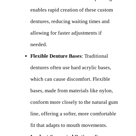
enables rapid creation of these custom
dentures, reducing waiting times and
allowing for faster adjustments if
needed.
Flexible Denture Bases
: Traditional
dentures often use hard acrylic bases,
which can cause discomfort. Flexible
bases, made from materials like nylon,
conform more closely to the natural gum
line, offering a softer, more comfortable
fit that adapts to mouth movements.