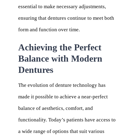
essential to make necessary adjustments,
ensuring that dentures continue to meet both
form and function over time.
Achieving the Perfect
Balance with Modern
Dentures
The evolution of denture technology has
made it possible to achieve a near-perfect
balance of aesthetics, comfort, and
functionality. Today’s patients have access to
a wide range of options that suit various