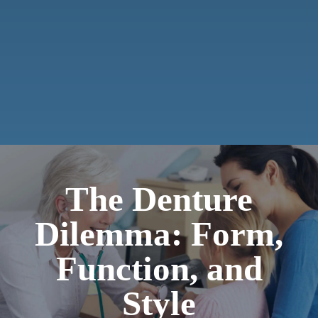
The Denture
Dilemma: Form,
Function, and
Style