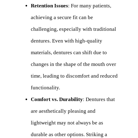
Retention Issues
: For many patients,
achieving a secure fit can be
challenging, especially with traditional
dentures. Even with high-quality
materials, dentures can shift due to
changes in the shape of the mouth over
time, leading to discomfort and reduced
functionality.
Comfort vs. Durability
: Dentures that
are aesthetically pleasing and
lightweight may not always be as
durable as other options. Striking a