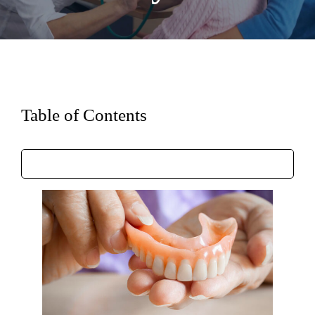
Table of Contents