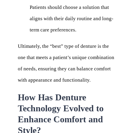
Patients should choose a solution that
aligns with their daily routine and long-
term care preferences.
Ultimately, the “best” type of denture is the
one that meets a patient’s unique combination
of needs, ensuring they can balance comfort
with appearance and functionality.
How Has Denture
Technology Evolved to
Enhance Comfort and
Style?