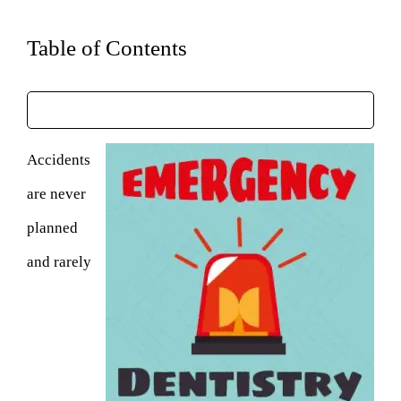
Table of Contents
Accidents
are never
planned
and rarely