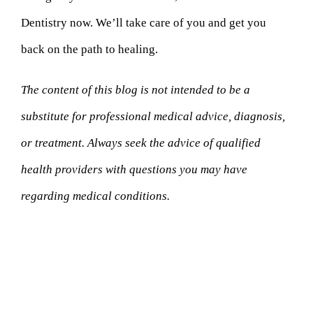
Dentistry now. We’ll take care of you and get you
back on the path to healing.
The content of this blog is not intended to be a
substitute for professional medical advice, diagnosis,
or treatment. Always seek the advice of qualified
health providers with questions you may have
regarding medical conditions.