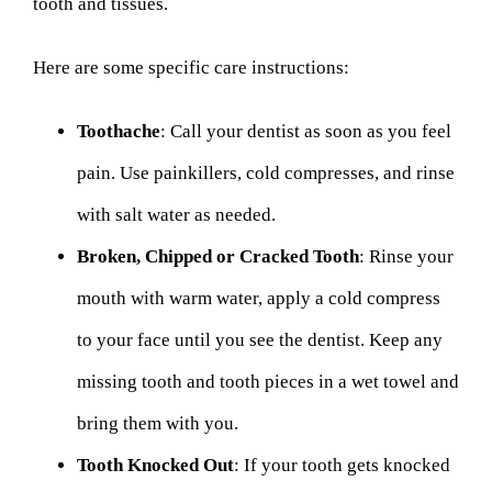
tooth and tissues.
Here are some specific care instructions:
Toothache
: Call your dentist as soon as you feel
pain. Use painkillers, cold compresses, and rinse
with salt water as needed.
Broken, Chipped or Cracked Tooth
: Rinse your
mouth with warm water, apply a cold compress
to your face until you see the dentist. Keep any
missing tooth and tooth pieces in a wet towel and
bring them with you.
Tooth Knocked Out
: If your tooth gets knocked