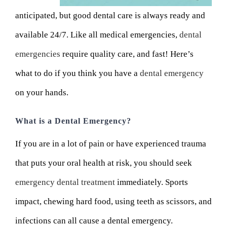
anticipated, but good dental care is always ready and
available 24/7. Like all medical emergencies,
dental
emergencies
require quality care, and fast! Here’s
what to do if you think you have a
dental emergency
on your hands.
What is a Dental Emergency?
If you are in a lot of pain or have experienced trauma
that puts your oral health at risk, you should seek
emergency dental treatment
immediately. Sports
impact, chewing hard food, using teeth as scissors, and
infections can all cause a dental emergency.