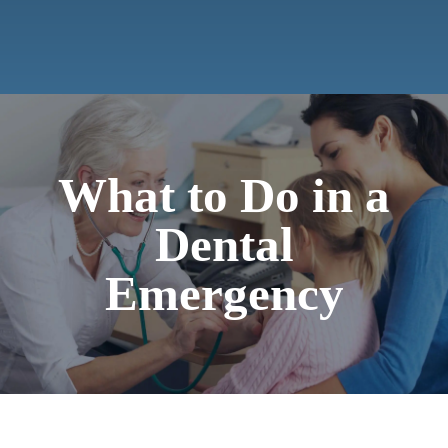
Contact
What to Do in a
Dental
Emergency