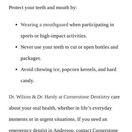
Protect your teeth and mouth by:
Wearing a mouthguard
when participating in
sports or high-impact activities.
Never use your teeth to cut or open bottles and
packages.
Avoid chewing ice, popcorn kernels, and hard
candy.
Dr. Wilson & Dr. Hardy at Cornerstone Dentistry
care
about your oral health, whether in life’s everyday
moments or in urgent situations. If you need an
emergency dentist in Anderson, contact Cornerstone