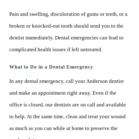
Pain and swelling, discoloration of gums or teeth, or a
broken or knocked-out tooth should send you to the
dentist immediately. Dental emergencies can lead to
complicated health issues if left untreated.
What to Do in a Dental Emergency
In any dental emergency, call your Anderson dentist
and make an appointment right away. Even if the
office is closed, our dentists are on call and available
to help. At the same time, clean and treat your wound
as much as you can while at home to preserve the