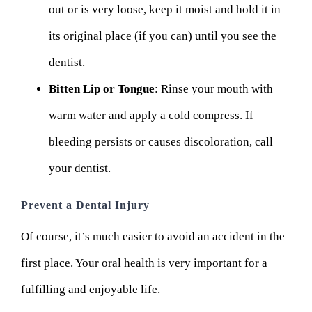
out or is very loose, keep it moist and hold it in
its original place (if you can) until you see the
dentist.
Bitten Lip or Tongue
: Rinse your mouth with
warm water and apply a cold compress. If
bleeding persists or causes discoloration, call
your dentist.
Prevent a Dental Injury
Of course, it’s much easier to avoid an accident in the
first place. Your oral health is very important for a
fulfilling and enjoyable life.