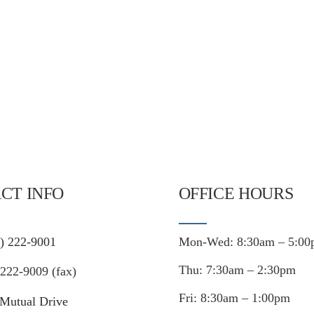
CT INFO
OFFICE HOURS
) 222-9001
Mon-Wed: 8:30am – 5:00
Thu: 7:30am – 2:30pm
222-9009 (fax)
Fri: 8:30am – 1:00pm
Mutual Drive