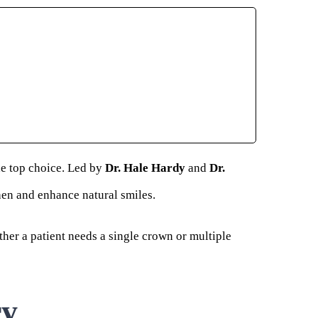
he top choice. Led by
Dr. Hale Hardy
and
Dr.
then and enhance natural smiles.
ther a patient needs a single crown or multiple
ry