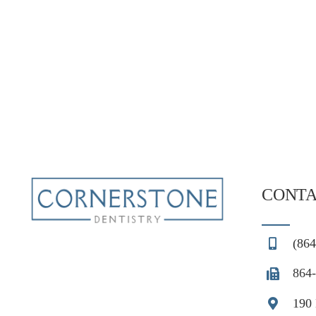
CONTA
(864
864-
190 