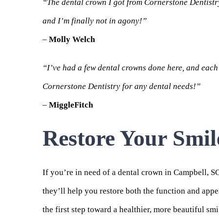
“The dental crown I got from Cornerstone Dentistry 
and I’m finally not in agony!”
–
Molly Welch
“I’ve had a few dental crowns done here, and each 
Cornerstone Dentistry for any dental needs!”
–
MiggleFitch
Restore Your Smil
If you’re in need of a dental crown in Campbell, S
they’ll help you restore both the function and app
the first step toward a healthier, more beautiful smi