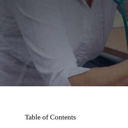
Table of Contents