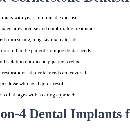
ionals with years of clinical expertise.
ng ensures precise and comfortable treatments.
ed from strong, long-lasting materials.
tailored to the patient’s unique dental needs.
d sedation options help patients relax.
restorations, all dental needs are covered.
 for those who need quick results.
s of all ages with a caring approach.
-on-4 Dental Implants