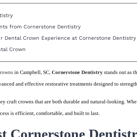
istry
nts from Cornerstone Dentistry
ir Dental Crown Experience at Cornerstone Dentistry
ntal Crown
crowns
in Campbell, SC,
Cornerstone Dentistry
stands out as t
vanced and effective restorative treatments designed to streng
hey craft crowns that are both durable and natural-looking. Whe
ss is efficient, comfortable, and built to last.
t Cornerstone Dentist