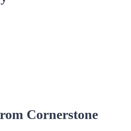
 from Cornerstone