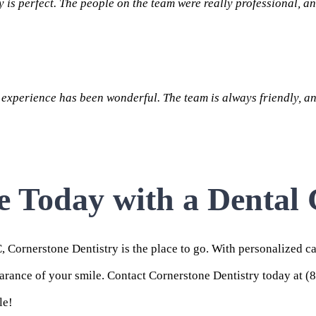
is perfect. The people on the team were really professional, an
experience has been wonderful. The team is always friendly, an
e Today with a Dental
C,
Cornerstone Dentistry
is the place to go. With personalized c
earance of your smile.
Contact
Cornerstone Dentistry today at (
le!