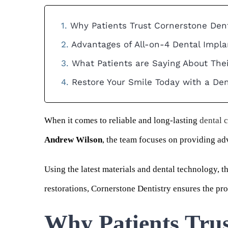
Why Patients Trust Cornerstone Dent
Advantages of All-on-4 Dental Impla
What Patients are Saying About The
Restore Your Smile Today with a De
When it comes to reliable and long-lasting
dental 
Andrew Wilson
, the team focuses on providing ad
Using the latest materials and dental technology, t
restorations, Cornerstone Dentistry ensures the proce
Why Patients Trus