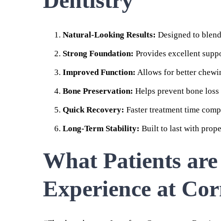
Dentistry
Natural-Looking Results:
Designed to blend 
Strong Foundation:
Provides excellent suppo
Improved Function:
Allows for better chewi
Bone Preservation:
Helps prevent bone loss 
Quick Recovery:
Faster treatment time compa
Long-Term Stability:
Built to last with prop
What Patients are
Experience at Cor