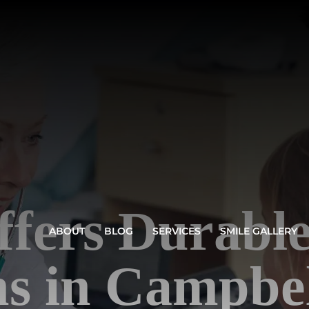
fers Durable
ABOUT
BLOG
SERVICES
SMILE GALLERY
s in Campbel