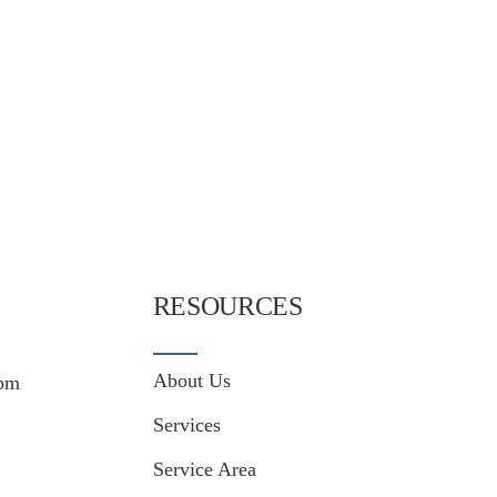
RESOURCES
About Us
pm
Services
Service Area