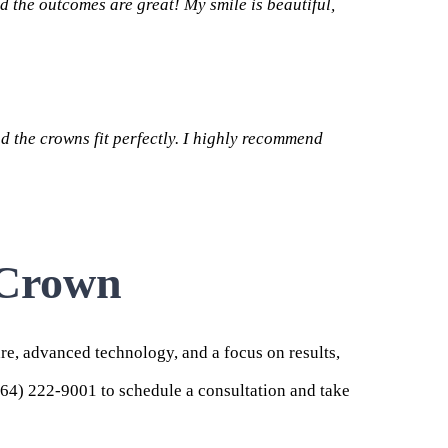
d the outcomes are great! My smile is beautiful,
d the crowns fit perfectly. I highly recommend
 Crown
are, advanced technology, and a focus on results,
864) 222-9001 to schedule a consultation and take