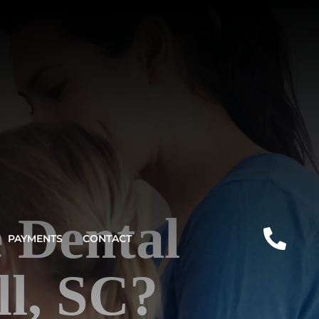
 Dental
PAYMENTS
CONTACT
l, SC?