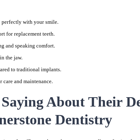
perfectly with your smile.
rt for replacement teeth.
ng and speaking comfort.
in the jaw.
red to traditional implants.
er care and maintenance.
 Saying About Their D
nerstone Dentistry