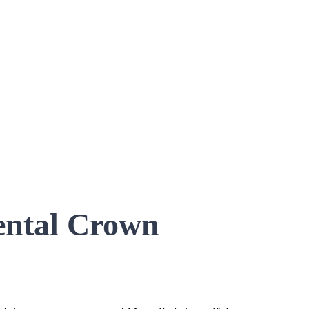
ental Crown