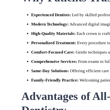
Experienced Dentists:
Led by skilled profess
Modern Technology:
Advanced digital imagi
High-Quality Materials:
Each crown is craft
Personalized Treatment:
Every procedure is 
Comfort-Focused Care:
Gentle techniques an
Comprehensive Services:
From exams to full 
Same-Day Solutions:
Offering efficient care
Family-Friendly Practice:
Welcoming patient
Advantages of All