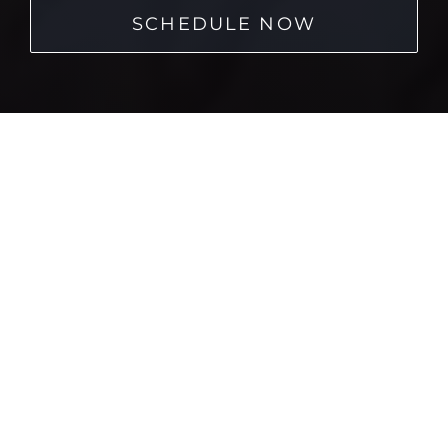
SCHEDULE NOW
Home
→
Cornerstone Dentistry Dental Veneers
Buyer’s Guide
We know how important it is to make informed
decisions about your oral health care. When it comes
to options like dental veneers, it’s easy to feel
overwhelmed by all the technical terms, cost variables,