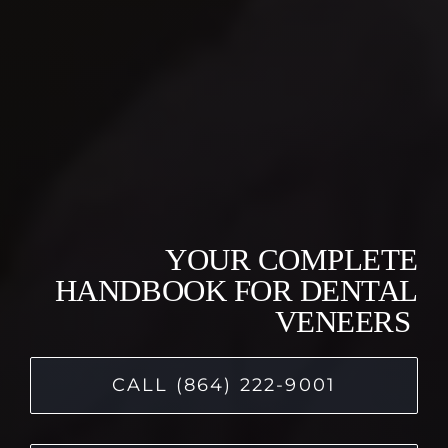
YOUR COMPLETE
HANDBOOK FOR DENTAL
VENEERS
CALL (864) 222-9001