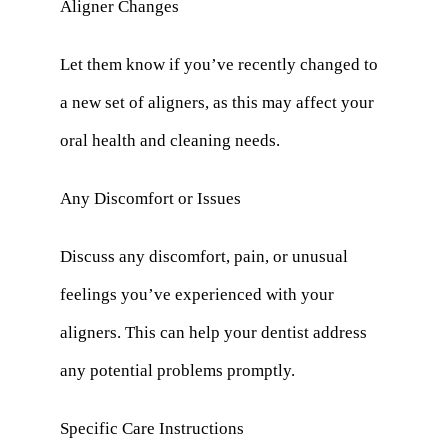
Aligner Changes
Let them know if you’ve recently changed to
a new set of aligners, as this may affect your
oral health and cleaning needs.
Any Discomfort or Issues
Discuss any discomfort, pain, or unusual
feelings you’ve experienced with your
aligners. This can help your dentist address
any potential problems promptly.
Specific Care Instructions