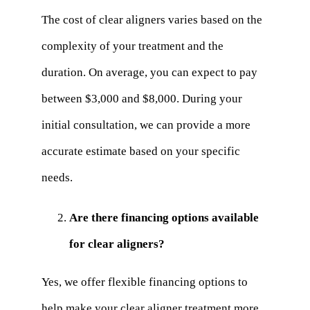
The cost of clear aligners varies based on the
complexity of your treatment and the
duration. On average, you can expect to pay
between $3,000 and $8,000. During your
initial consultation, we can provide a more
accurate estimate based on your specific
needs.
Are there financing options available
for clear aligners?
Yes, we offer flexible financing options to
help make your clear aligner treatment more