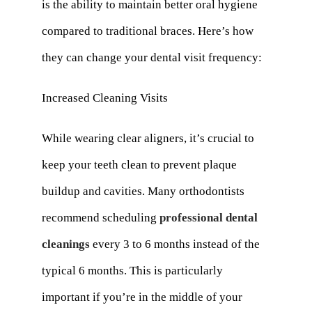
is the ability to maintain better oral hygiene
compared to traditional braces. Here’s how
they can change your dental visit frequency:
Increased Cleaning Visits
While wearing clear aligners, it’s crucial to
keep your teeth clean to prevent plaque
buildup and cavities. Many orthodontists
recommend scheduling
professional dental
cleanings
every 3 to 6 months instead of the
typical 6 months. This is particularly
important if you’re in the middle of your