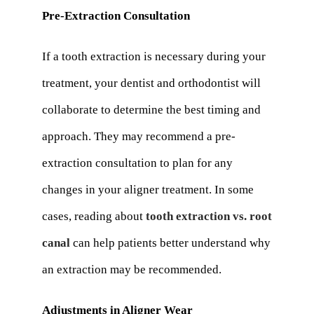
Pre-Extraction Consultation
If a tooth extraction is necessary during your
treatment, your dentist and orthodontist will
collaborate to determine the best timing and
approach. They may recommend a pre-
extraction consultation to plan for any
changes in your aligner treatment. In some
cases, reading about
tooth extraction vs. root
canal
can help patients better understand why
an extraction may be recommended.
Adjustments in Aligner Wear