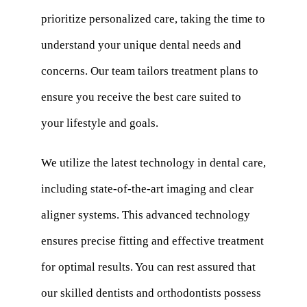
prioritize personalized care, taking the time to
understand your unique dental needs and
concerns. Our team tailors treatment plans to
ensure you receive the best care suited to
your lifestyle and goals.
We utilize the latest technology in dental care,
including state-of-the-art imaging and clear
aligner systems. This advanced technology
ensures precise fitting and effective treatment
for optimal results. You can rest assured that
our skilled dentists and orthodontists possess