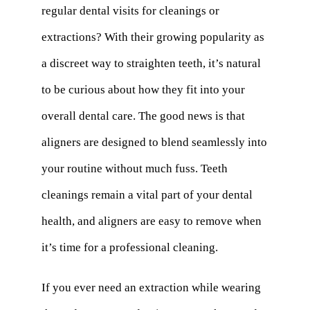
regular dental visits for cleanings or
extractions? With their growing popularity as
a discreet way to straighten teeth, it’s natural
to be curious about how they fit into your
overall dental care. The good news is that
aligners are designed to blend seamlessly into
your routine without much fuss. Teeth
cleanings remain a vital part of your dental
health, and aligners are easy to remove when
it’s time for a professional cleaning.
If you ever need an extraction while wearing