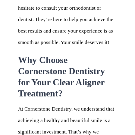
hesitate to consult your orthodontist or
dentist. They’re here to help you achieve the
best results and ensure your experience is as
smooth as possible. Your smile deserves it!
Why Choose
Cornerstone Dentistry
for Your Clear Aligner
Treatment?
At Cornerstone Dentistry, we understand that
achieving a healthy and beautiful smile is a
significant investment. That’s why we