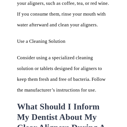
your aligners, such as coffee, tea, or red wine.
If you consume them, rinse your mouth with
water afterward and clean your aligners.
Use a Cleaning Solution
Consider using a specialized cleaning
solution or tablets designed for aligners to
keep them fresh and free of bacteria. Follow
the manufacturer’s instructions for use.
What Should I Inform
My Dentist About My