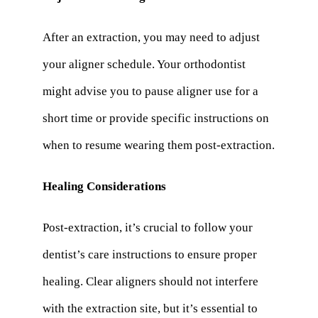
After an extraction, you may need to adjust
your aligner schedule. Your orthodontist
might advise you to pause aligner use for a
short time or provide specific instructions on
when to resume wearing them post-extraction.
Healing Considerations
Post-extraction, it’s crucial to follow your
dentist’s care instructions to ensure proper
healing. Clear aligners should not interfere
with the extraction site, but it’s essential to