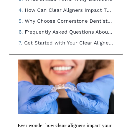
How Can Clear Aligners Impact The Process Of Tooth Extraction?
Why Choose Cornerstone Dentistry for Your Clear Aligner Treatment?
Frequently Asked Questions About Clear Aligners and Costs
Get Started with Your Clear Aligner Journey Today!
Ever wonder how
clear aligners
impact your