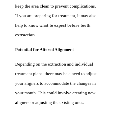
keep the area clean to prevent complications.
If you are preparing for treatment, it may also
help to know
what to expect before tooth
extraction
.
Potential for Altered Alignment
Depending on the extraction and individual
treatment plans, there may be a need to adjust
your aligners to accommodate the changes in
your mouth. This could involve creating new
aligners or adjusting the existing ones.