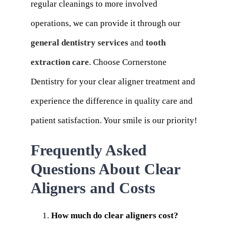
regular cleanings to more involved
operations, we can provide it through our
general dentistry services
and
tooth
extraction care
. Choose Cornerstone
Dentistry for your clear aligner treatment and
experience the difference in quality care and
patient satisfaction. Your smile is our priority!
Frequently Asked
Questions About Clear
Aligners and Costs
How much do clear aligners cost?