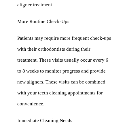
aligner treatment.
More Routine Check-Ups
Patients may require more frequent check-ups
with their orthodontists during their
treatment. These visits usually occur every 6
to 8 weeks to monitor progress and provide
new aligners. These visits can be combined
with your teeth cleaning appointments for
convenience.
Immediate Cleaning Needs