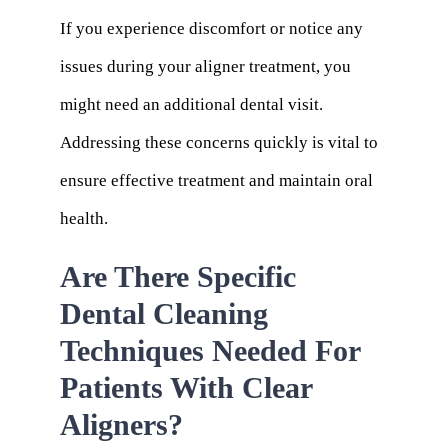
If you experience discomfort or notice any
issues during your aligner treatment, you
might need an additional dental visit.
Addressing these concerns quickly is vital to
ensure effective treatment and maintain oral
health.
Are There Specific
Dental Cleaning
Techniques Needed For
Patients With Clear
Aligners?