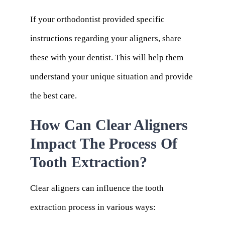
If your orthodontist provided specific
instructions regarding your aligners, share
these with your dentist. This will help them
understand your unique situation and provide
the best care.
How Can Clear Aligners
Impact The Process Of
Tooth Extraction?
Clear aligners can influence the tooth
extraction process in various ways: