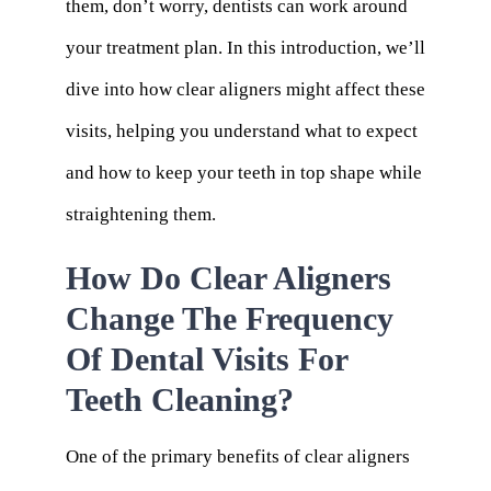
them, don’t worry, dentists can work around
your treatment plan. In this introduction, we’ll
dive into how clear aligners might affect these
visits, helping you understand what to expect
and how to keep your teeth in top shape while
straightening them.
How Do Clear Aligners
Change The Frequency
Of Dental Visits For
Teeth Cleaning?
One of the primary benefits of clear aligners