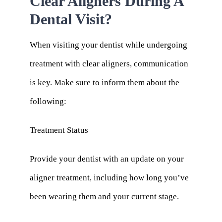
Clear Aligners During A
Dental Visit?
When visiting your dentist while undergoing
treatment with clear aligners, communication
is key. Make sure to inform them about the
following:
Treatment Status
Provide your dentist with an update on your
aligner treatment, including how long you’ve
been wearing them and your current stage.