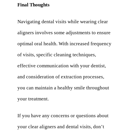
Final Thoughts
Navigating dental visits while wearing clear
aligners involves some adjustments to ensure
optimal oral health. With increased frequency
of visits, specific cleaning techniques,
effective communication with your dentist,
and consideration of extraction processes,
you can maintain a healthy smile throughout
your treatment.
If you have any concerns or questions about
your clear aligners and dental visits, don’t