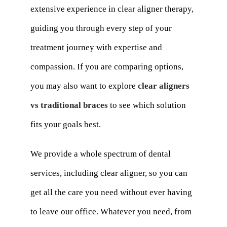
extensive experience in clear aligner therapy,
guiding you through every step of your
treatment journey with expertise and
compassion. If you are comparing options,
you may also want to explore
clear aligners
vs traditional braces
to see which solution
fits your goals best.
We provide a whole spectrum of dental
services, including clear aligner, so you can
get all the care you need without ever having
to leave our office. Whatever you need, from