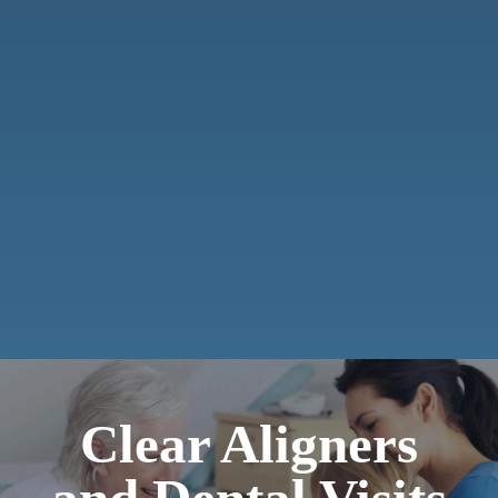
Clear Aligners