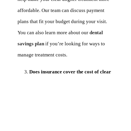
affordable. Our team can discuss payment
plans that fit your budget during your visit.
You can also learn more about our
dental
savings plan
if you’re looking for ways to
manage treatment costs.
Does insurance cover the cost of clear
aligners?
Clear aligners and other orthodontic
treatments are partially covered by many
dental insurance policies. To find out more