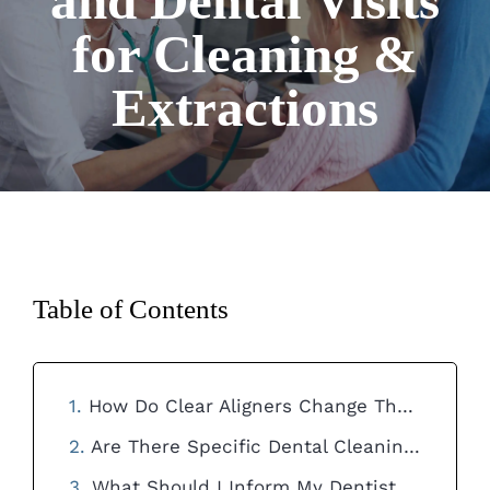
and Dental Visits
for Cleaning &
Extractions
Table of Contents
How Do Clear Aligners Change The Frequency Of Dental Visits For Teeth Cleaning?
Are There Specific Dental Cleaning Techniques Needed For Patients With Clear Aligners?
What Should I Inform My Dentist About My Clear Aligners During A Dental Visit?