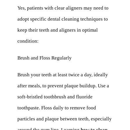
Yes, patients with clear aligners may need to
adopt specific dental cleaning techniques to
keep their teeth and aligners in optimal
condition:
Brush and Floss Regularly
Brush your teeth at least twice a day, ideally
after meals, to prevent plaque buildup. Use a
soft-bristled toothbrush and fluoride
toothpaste. Floss daily to remove food
particles and plaque between teeth, especially
around the gum line. Learning
how to clean