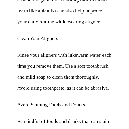
teeth like a dentist
can also help improve
your daily routine while wearing aligners.
Clean Your Aligners
Rinse your aligners with lukewarm water each
time you remove them. Use a soft toothbrush
and mild soap to clean them thoroughly.
Avoid using toothpaste, as it can be abrasive.
Avoid Staining Foods and Drinks
Be mindful of foods and drinks that can stain