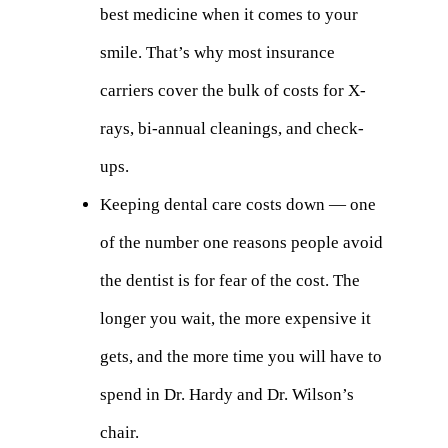
best medicine when it comes to your
smile. That’s why most insurance
carriers cover the bulk of costs for X-
rays, bi-annual cleanings, and check-
ups.
Keeping dental care costs down — one
of the number one reasons people avoid
the dentist is for fear of the cost. The
longer you wait, the more expensive it
gets, and the more time you will have to
spend in Dr. Hardy and Dr. Wilson’s
chair.