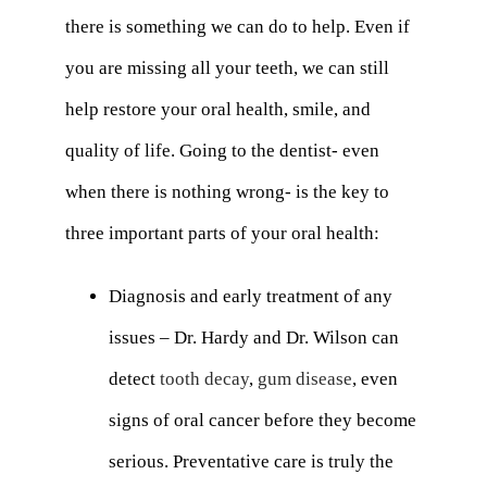
there is something we can do to help. Even if
you are missing all your teeth, we can still
help restore your oral health, smile, and
quality of life. Going to the dentist- even
when there is nothing wrong- is the key to
three important parts of your oral health:
Diagnosis and early treatment of any
issues – Dr. Hardy and Dr. Wilson can
detect
tooth decay
,
gum disease
, even
signs of oral cancer before they become
serious. Preventative care is truly the