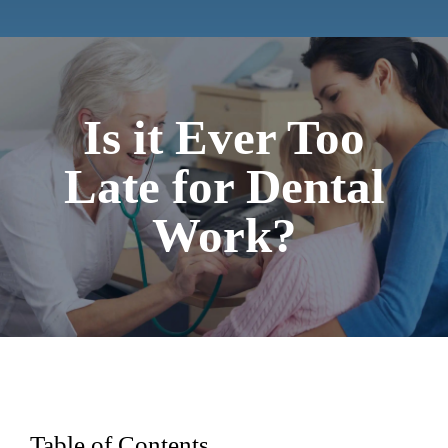
Contact
Is it Ever Too
Late for Dental
Work?
Table of Contents