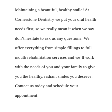
Maintaining a beautiful, healthy smile! At
Cornerstone Dentistry
we put your oral health
needs first, so we really mean it when we say
don’t hesitate to ask us any questions! We
offer everything from simple fillings to
full
mouth rehabilitation
services and we’ll work
with the needs of you and your family to give
you the healthy, radiant smiles you deserve.
Contact us today and schedule your
appointment!