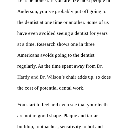
Let’s be honest. If you are like most people in
Anderson, you’ve probably put off going to
the dentist at one time or another. Some of us
have even avoided seeing a dentist for years
at a time. Research shows one in three
Americans avoids going to the dentist
regularly. As the time spent away from
Dr.
Hardy and Dr. Wilson
’s chair adds up, so does
the cost of potential dental work.
You start to feel and even see that your teeth
are not in good shape. Plaque and tartar
buildup, toothaches, sensitivity to hot and