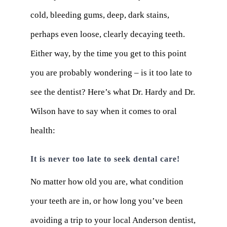
cold, bleeding gums, deep, dark stains,
perhaps even loose, clearly decaying teeth.
Either way, by the time you get to this point
you are probably wondering – is it too late to
see the dentist? Here’s what Dr. Hardy and Dr.
Wilson have to say when it comes to oral
health:
It is never too late to seek dental care!
No matter how old you are, what condition
your teeth are in, or how long you’ve been
avoiding a trip to your local Anderson dentist,