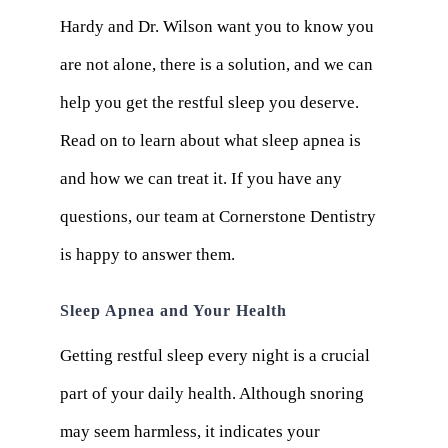
Hardy and Dr. Wilson want you to know you
are not alone, there is a solution, and we can
help you get the restful sleep you deserve.
Read on to learn about what sleep apnea is
and how we can treat it. If you have any
questions, our team at Cornerstone Dentistry
is happy to answer them.
Sleep Apnea and Your Health
Getting restful sleep every night is a crucial
part of your daily health. Although snoring
may seem harmless, it indicates your