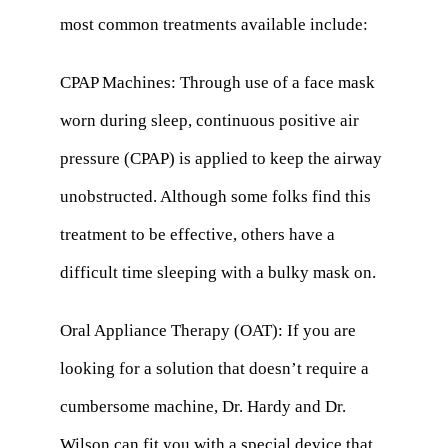
most common treatments available include:
CPAP Machines: Through use of a face mask
worn during sleep, continuous positive air
pressure (CPAP) is applied to keep the airway
unobstructed. Although some folks find this
treatment to be effective, others have a
difficult time sleeping with a bulky mask on.
Oral Appliance Therapy (OAT): If you are
looking for a solution that doesn’t require a
cumbersome machine, Dr. Hardy and Dr.
Wilson can fit you with a special device that