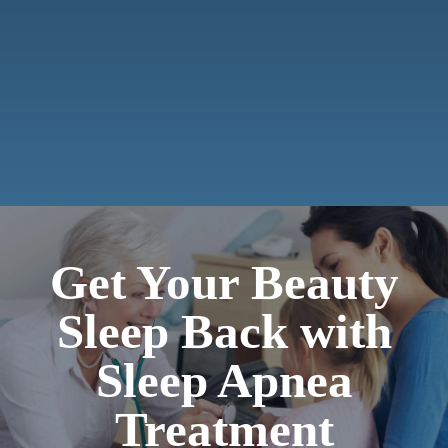
Payments
Contact
Get Your Beauty
Sleep Back with
Sleep Apnea
Treatment