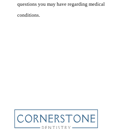
questions you may have regarding medical
conditions.