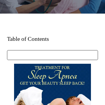
Table of Contents