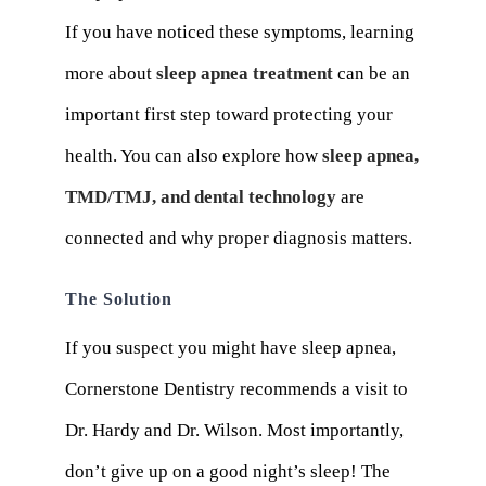
If you have noticed these symptoms, learning
more about
sleep apnea treatment
can be an
important first step toward protecting your
health. You can also explore how
sleep apnea,
TMD/TMJ, and dental technology
are
connected and why proper diagnosis matters.
The Solution
If you suspect you might have sleep apnea,
Cornerstone Dentistry recommends a visit to
Dr. Hardy and Dr. Wilson. Most importantly,
don’t give up on a good night’s sleep! The