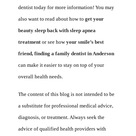
dentist today for more information! You may
also want to read about how to
get your
beauty sleep back with sleep apnea
treatment
or see how
your smile’s best
friend, finding a family dentist in Anderson
can make it easier to stay on top of your
overall health needs.
The content of this blog is not intended to be
a substitute for professional medical advice,
diagnosis, or treatment. Always seek the
advice of qualified health providers with