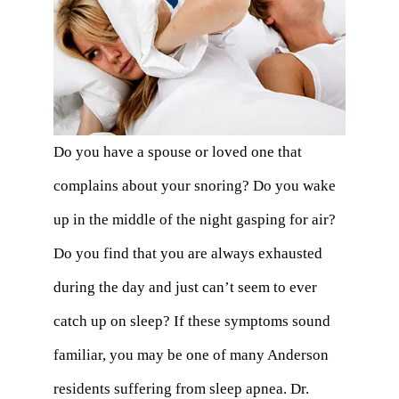
Do you have a spouse or loved one that
complains about your snoring? Do you wake
up in the middle of the night gasping for air?
Do you find that you are always exhausted
during the day and just can’t seem to ever
catch up on sleep? If these symptoms sound
familiar, you may be one of many Anderson
residents suffering from sleep apnea. Dr.