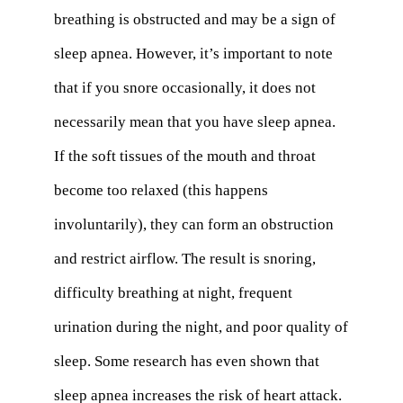
breathing is obstructed and may be a sign of
sleep apnea. However, it’s important to note
that if you snore occasionally, it does not
necessarily mean that you have sleep apnea.
If the soft tissues of the mouth and throat
become too relaxed (this happens
involuntarily), they can form an obstruction
and restrict airflow. The result is snoring,
difficulty breathing at night, frequent
urination during the night, and poor quality of
sleep. Some research has even shown that
sleep apnea increases the risk of heart attack.