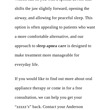
shifts the jaw slightly forward, opening the
airway, and allowing for peaceful sleep. This
option is often appealing to patients who want
a more comfortable alternative, and our
approach to
sleep apnea care
is designed to
make treatment more manageable for
everyday life.
If you would like to find out more about oral
appliance therapy or come in for a free
consultation, we can help you get your
“zzzzz’s” back. Contact your Anderson