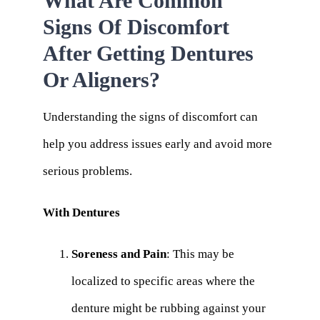
What Are Common
Signs Of Discomfort
After Getting Dentures
Or Aligners?
Understanding the signs of discomfort can
help you address issues early and avoid more
serious problems.
With Dentures
Soreness and Pain
: This may be
localized to specific areas where the
denture might be rubbing against your