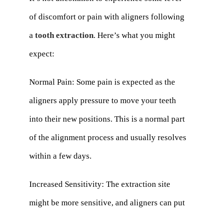
of discomfort or pain with aligners following
a
tooth extraction
. Here’s what you might
expect:
Normal Pain: Some pain is expected as the
aligners apply pressure to move your teeth
into their new positions. This is a normal part
of the alignment process and usually resolves
within a few days.
Increased Sensitivity: The extraction site
might be more sensitive, and aligners can put