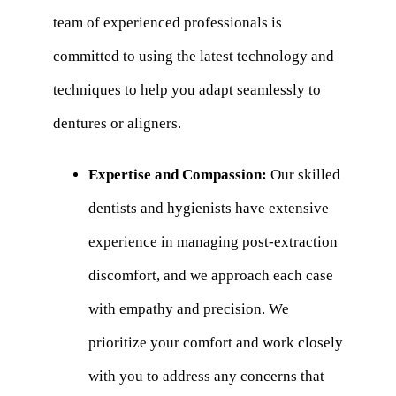
team of experienced professionals is
committed to using the latest technology and
techniques to help you adapt seamlessly to
dentures or aligners.
Expertise and Compassion:
Our skilled
dentists and hygienists have extensive
experience in managing post-extraction
discomfort, and we approach each case
with empathy and precision. We
prioritize your comfort and work closely
with you to address any concerns that