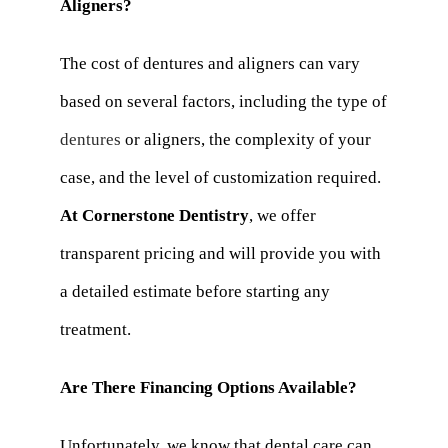
Aligners?
The cost of dentures and aligners can vary
based on several factors, including the type of
dentures
or aligners, the complexity of your
case, and the level of customization required.
At Cornerstone Dentistry
, we offer
transparent pricing and will provide you with
a detailed estimate before starting any
treatment.
Are There Financing Options Available?
Unfortunately, we know that dental care can