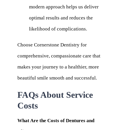
modern approach helps us deliver
optimal results and reduces the
likelihood of complications.
Choose Cornerstone Dentistry for
comprehensive, compassionate care that
makes your journey to a healthier, more
beautiful smile smooth and successful.
FAQs About Service
Costs
What Are the Costs of Dentures and