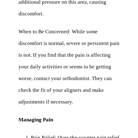
additional pressure on this area, causing
discomfort.
When to Be Concerned: While some
discomfort is normal, severe or persistent pain
is not. If you find that the pain is affecting
your daily activities or seems to be getting
worse, contact your orthodontist. They can
check the fit of your aligners and make
adjustments if necessary.
Managing Pain
Pain Relief: Over-the-counter pain relief