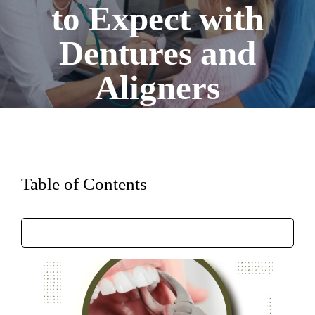
to Expect with
Dentures and
Aligners
Table of Contents