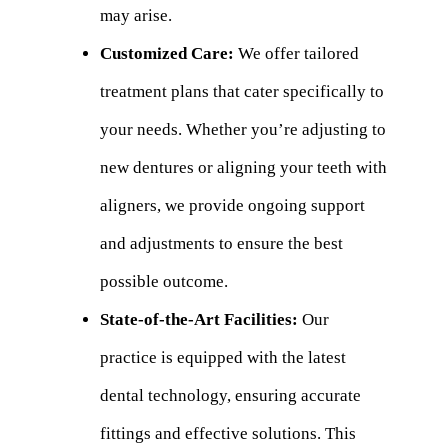
may arise.
Customized Care:
We offer tailored
treatment plans that cater specifically to
your needs. Whether you’re adjusting to
new dentures or aligning your teeth with
aligners, we provide ongoing support
and adjustments to ensure the best
possible outcome.
State-of-the-Art Facilities:
Our
practice is equipped with the latest
dental technology, ensuring accurate
fittings and effective solutions. This