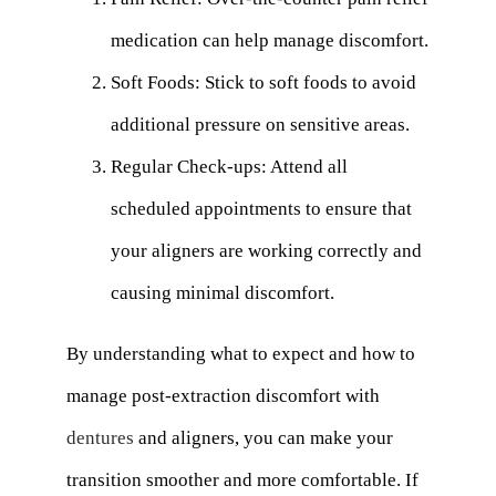
medication can help manage discomfort.
Soft Foods: Stick to soft foods to avoid
additional pressure on sensitive areas.
Regular Check-ups: Attend all
scheduled appointments to ensure that
your aligners are working correctly and
causing minimal discomfort.
By understanding what to expect and how to
manage post-extraction discomfort with
dentures
and aligners, you can make your
transition smoother and more comfortable. If