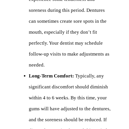
soreness during this period. Dentures
can sometimes create sore spots in the
mouth, especially if they don’t fit
perfectly. Your dentist may schedule
follow-up visits to make adjustments as
needed.
Long-Term Comfort:
Typically, any
significant discomfort should diminish
within 4 to 6 weeks. By this time, your
gums will have adjusted to the dentures,
and the soreness should be reduced. If