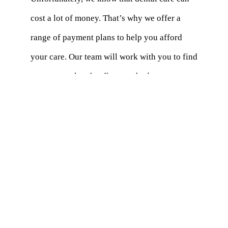
cost a lot of money. That’s why we offer a
range of payment plans to help you afford
your care. Our team will work with you to find
a payment plan that fits your budget.
Does Insurance Cover Dentures and
Aligners?
A lot of dental insurance options cover things
like braces and false teeth. We suggest that
you talk to your insurance company to find
out what your perks are. Our office can also