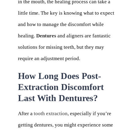
in the mouth, the healing process can take a
little time. The key is knowing what to expect
and how to manage the discomfort while
healing.
Dentures
and aligners are fantastic
solutions for missing teeth, but they may
require an adjustment period.
How Long Does Post-
Extraction Discomfort
Last With Dentures?
After a
tooth extraction
, especially if you’re
getting dentures, you might experience some