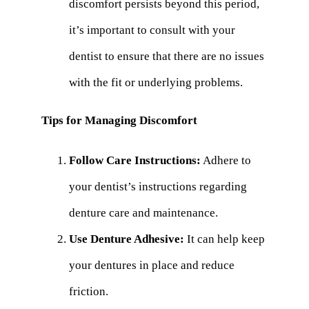
discomfort persists beyond this period,
it’s important to consult with your
dentist to ensure that there are no issues
with the fit or underlying problems.
Tips for Managing Discomfort
Follow Care Instructions:
Adhere to
your dentist’s instructions regarding
denture care and maintenance.
Use Denture Adhesive:
It can help keep
your dentures in place and reduce
friction.