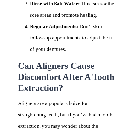
Rinse with Salt Water:
This can soothe
sore areas and promote healing.
Regular Adjustments:
Don’t skip
follow-up appointments to adjust the fit
of your dentures.
Can Aligners Cause
Discomfort After A Tooth
Extraction?
Aligners are a popular choice for
straightening teeth, but if you’ve had a tooth
extraction, you may wonder about the