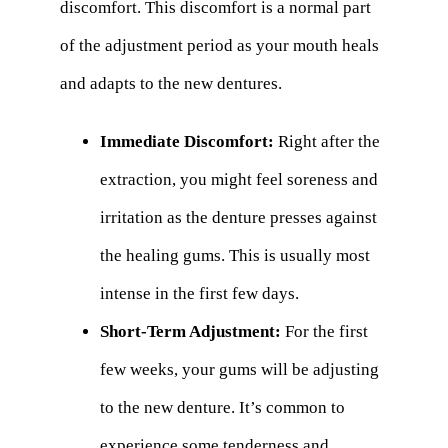
discomfort. This discomfort is a normal part
of the adjustment period as your mouth heals
and adapts to the new dentures.
Immediate Discomfort:
Right after the
extraction, you might feel soreness and
irritation as the denture presses against
the healing gums. This is usually most
intense in the first few days.
Short-Term Adjustment:
For the first
few weeks, your gums will be adjusting
to the new denture. It’s common to
experience some tenderness and