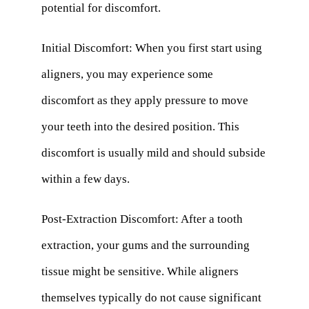
potential for discomfort.
Initial Discomfort: When you first start using
aligners, you may experience some
discomfort as they apply pressure to move
your teeth into the desired position. This
discomfort is usually mild and should subside
within a few days.
Post-Extraction Discomfort: After a tooth
extraction, your gums and the surrounding
tissue might be sensitive. While aligners
themselves typically do not cause significant