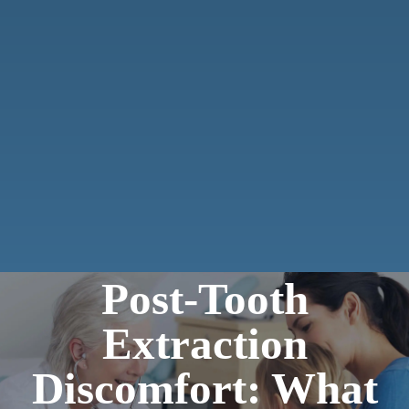
Post-Tooth
Extraction
Discomfort: What