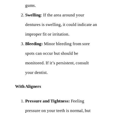
gums.
Swelling
: If the area around your
dentures is swelling, it could indicate an
improper fit or irritation.
Bleeding:
Minor bleeding from sore
spots can occur but should be
monitored. If it’s persistent, consult
your dentist.
With Aligners
Pressure and Tightness:
Feeling
pressure on your teeth is normal, but