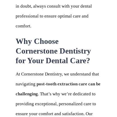
in doubt, always consult with your dental
professional to ensure optimal care and
comfort.
Why Choose
Cornerstone Dentistry
for Your Dental Care?
At Cornerstone Dentistry, we understand that
navigating
post-tooth extraction care can be
challenging
. That’s why we’re dedicated to
providing exceptional, personalized care to
ensure your comfort and satisfaction. Our