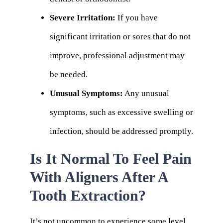
Severe Irritation:
If you have
significant irritation or sores that do not
improve, professional adjustment may
be needed.
Unusual Symptoms:
Any unusual
symptoms, such as excessive swelling or
infection, should be addressed promptly.
Is It Normal To Feel Pain
With Aligners After A
Tooth Extraction?
It’s not uncommon to experience some level