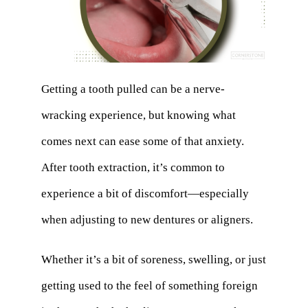
Getting a tooth pulled can be a nerve-
wracking experience, but knowing what
comes next can ease some of that anxiety.
After tooth extraction, it’s common to
experience a bit of discomfort—especially
when adjusting to new dentures or aligners.
Whether it’s a bit of soreness, swelling, or just
getting used to the feel of something foreign