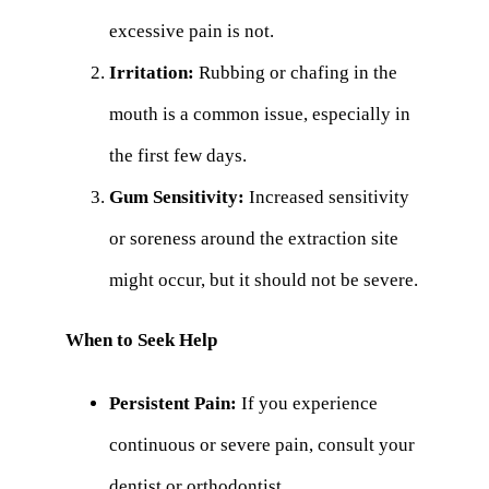
excessive pain is not.
Irritation:
Rubbing or chafing in the
mouth is a common issue, especially in
the first few days.
Gum Sensitivity:
Increased sensitivity
or soreness around the extraction site
might occur, but it should not be severe.
When to Seek Help
Persistent Pain:
If you experience
continuous or severe pain, consult your
dentist or orthodontist.