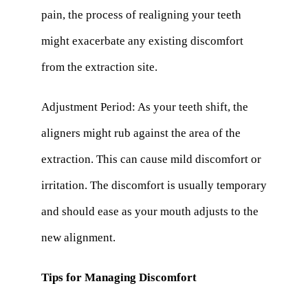
pain, the process of realigning your teeth
might exacerbate any existing discomfort
from the extraction site.
Adjustment Period: As your teeth shift, the
aligners might rub against the area of the
extraction. This can cause mild discomfort or
irritation. The discomfort is usually temporary
and should ease as your mouth adjusts to the
new alignment.
Tips for Managing Discomfort