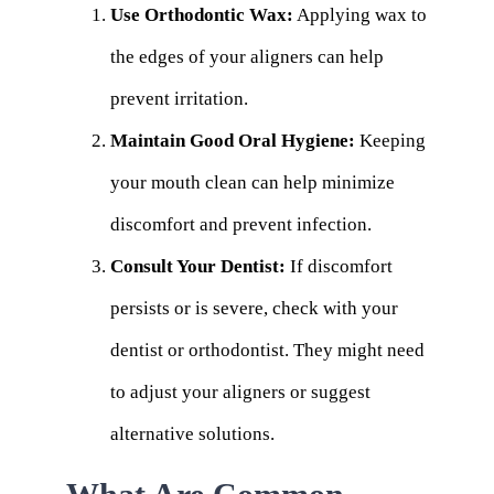
Use Orthodontic Wax:
Applying wax to
the edges of your aligners can help
prevent irritation.
Maintain Good Oral Hygiene:
Keeping
your mouth clean can help minimize
discomfort and prevent infection.
Consult Your Dentist:
If discomfort
persists or is severe, check with your
dentist or orthodontist. They might need
to adjust your aligners or suggest
alternative solutions.